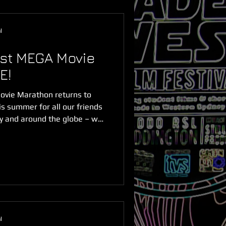
l
st MEGA Movie
E!
vie Marathon returns to
s summer for all our friends
ry and around the globe – we
lamour of the festival red
're streaming NOW ONLINE &
s anywhere in the world
ough Saturday 28 February.
tch the full MEGA Movie
of content and 16 incredible
l