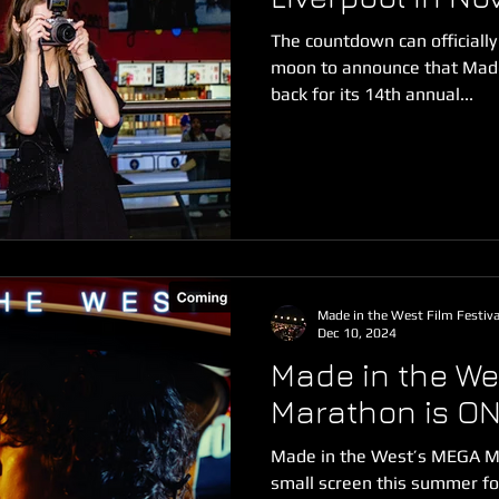
The countdown can officially
moon to announce that Made 
back for its 14th annual...
Made in the West Film Festiva
Dec 10, 2024
Made in the We
Marathon is ON
Made in the West’s MEGA Mo
small screen this summer for