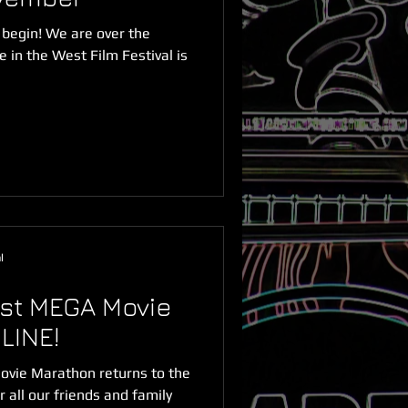
 begin! We are over the
in the West Film Festival is
l
st MEGA Movie
LINE!
vie Marathon returns to the
 all our friends and family