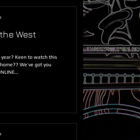
l
the West
s year? Keen to watch this
m home?? We’ve got you
NLINE...
l