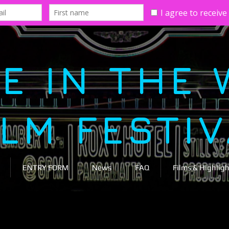
E IN THE 
ILM FESTI
ENTRY FORM
News
FAQ
Films & Highligh