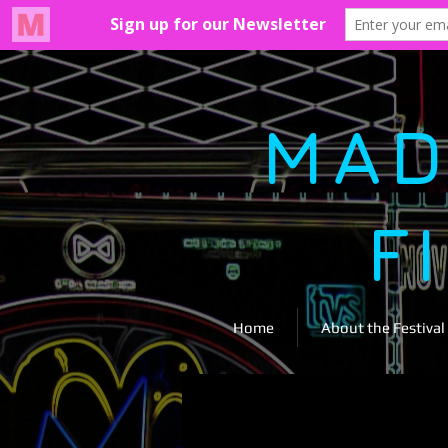
MAD
F
Home
About the Festival