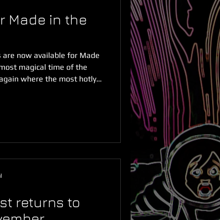
r Made in the
s are now available for Made
 most magical time of the
 again where the most hotly
of Sydney are open for
s now! It's been another
rojects made in the west.
cord for the number of short
val with more than 70 short
 videos entered so
l
t returns to
ovember