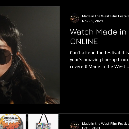
Made in the West Film Festiva
Nov 25, 2021
Watch Made in 
ONLINE
Can’t attend the festival thi
year’s amazing line-up fro
covered! Made in the West O
Made in the West Film Festiva
Oct 5, 2021