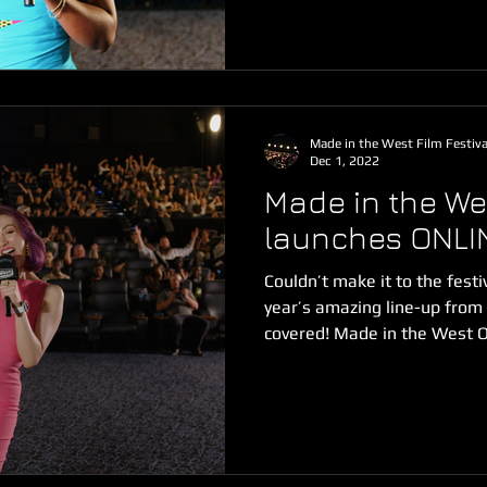
Made in the West Film Festiva
Dec 1, 2022
Made in the Wes
launches ONLI
Couldn’t make it to the fest
year’s amazing line-up fro
covered! Made in the West On