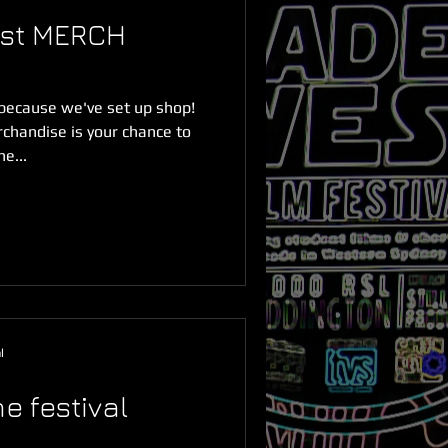
est MERCH
because we've set up shop!
chandise is your chance to
e...
l
e festival