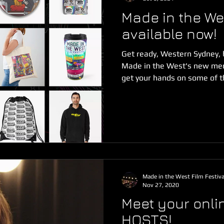
Made in the W
available now!
Get ready, Western Sydney, 
Made in the West's new mer
get your hands on some of th
Made in the West Film Festiva
Nov 27, 2020
Meet your onlin
HOSTS!