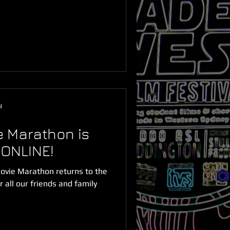
l
 Marathon is
 ONLINE!
vie Marathon returns to the
 all our friends and family