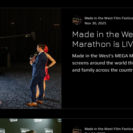
Made in the West Film Festiva
Nov 30, 2025
Made in the We
Marathon is LIV
Made in the West's MEGA Mo
screens around the world thi
and family across the count
can't wait to bring all the g
carpet to you at home! We
ON DEMAND to small screen
from Monday 1 December thr
For just $13 USD you can wa
Marathon featuring 3-hours 
Made in the West Film Festiva