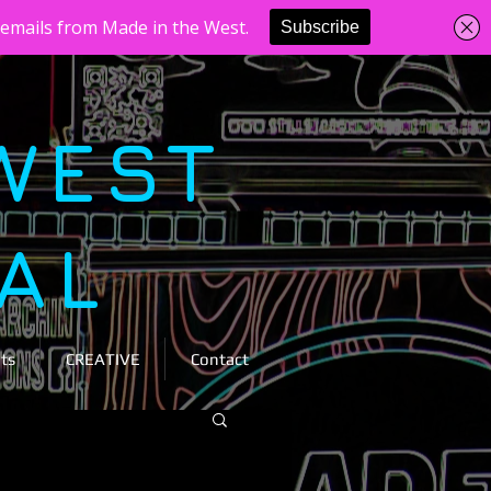
WEST
VAL
ts
CREATIVE
Contact