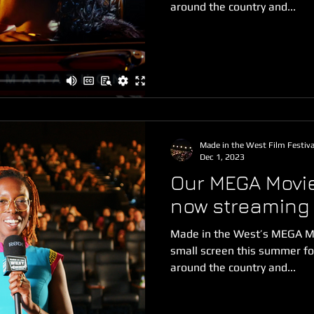
around the country and...
Made in the West Film Festiva
Dec 1, 2023
Our MEGA Movie
now streaming
Made in the West’s MEGA Mo
small screen this summer for
around the country and...