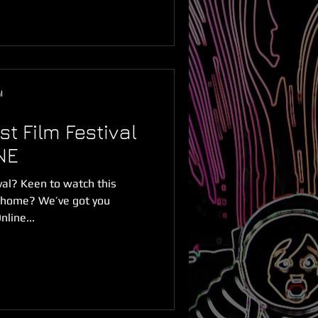
l
t Film Festival
NE
ival? Keen to watch this
m home? We’ve got you
line...