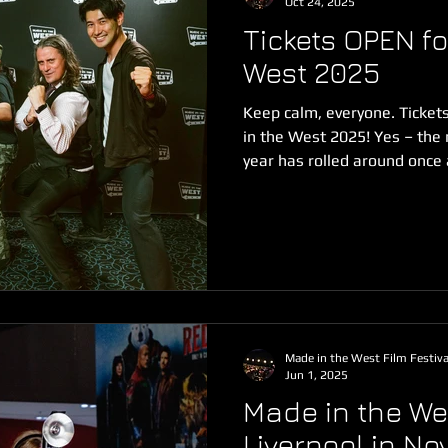
Oct 24, 2025
Tickets OPEN fo
West 2025
Keep calm, everyone. Ticket
in the West 2025! Yes – the
year has rolled around once
contested tickets this side 
registration. Book your seat
HUGE year of creative film p
We've already broken the re
films submitted to the festi
films, web series and music
Made in the West Film Festiva
Jun 1, 2025
Made in the Wes
Liverpool in N