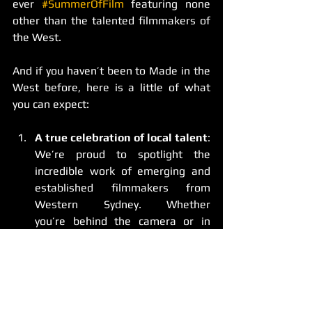
ever 
#SummerOfFilm
 featuring none 
other than the talented filmmakers of 
the West. 
And if you haven’t been to Made in the 
West before, here is a little of what 
you can expect: 
A true celebration of local talent
: 
We’re proud to spotlight the 
incredible work of emerging and 
established filmmakers from 
Western Sydney. Whether 
you’re behind the camera or in 
front of it, this is your chance to 
shine - and to be recognised for 
your craft.
Authentic, diverse stories
: At 