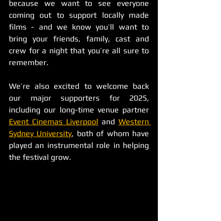
because we want to see everyone 
coming out to support locally made 
films - and we know you’ll want to 
bring your friends, family, cast and 
crew for a night that you’re all sure to 
remember.
We’re also excited to welcome back 
our major supporters for 2025, 
including our long-time venue partner 
Event Cinemas Liverpool
 and 
Western 
Sydney University
, both of whom have 
played an instrumental role in helping 
the festival grow.