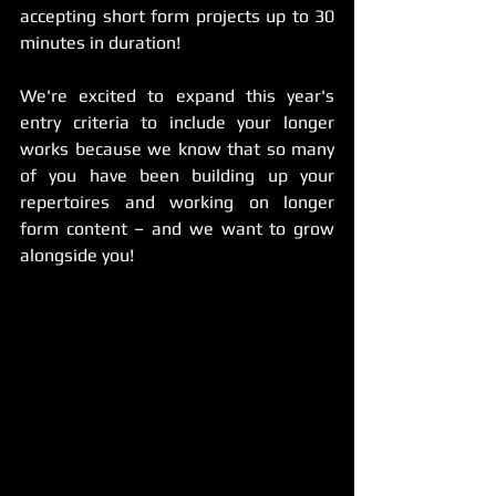
accepting short form projects up to 30 
minutes in duration!
We're excited to expand this year's 
entry criteria to include your longer 
works because we know that so many 
of you have been building up your 
repertoires and working on longer 
form content
 – 
and we want to grow 
alongside you! 