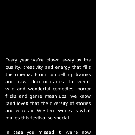
Every year we’re blown away by the 
quality, creativity and energy that fills 
the cinema. From compelling dramas 
and raw documentaries to weird, 
wild and wonderful comedies, horror 
flicks and genre mash-ups, we know 
(and love!) that the diversity of stories 
and voices in Western Sydney is what 
makes this festival so special.
In case you missed it, we’re now 