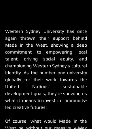
Western Sydney University has once 
again thrown their support behind 
Made in the West, showing a deep 
commitment to empowering local 
talent, driving social equity, and 
championing Western Sydney’s cultural 
identity. As the number one university 
globally for their work towards the 
United Nations’ sustainable 
development goals, they’re showing us 
what it means to invest in community-
led creative futures!
Of course, what would Made in the 
West be without our massive V-Max 