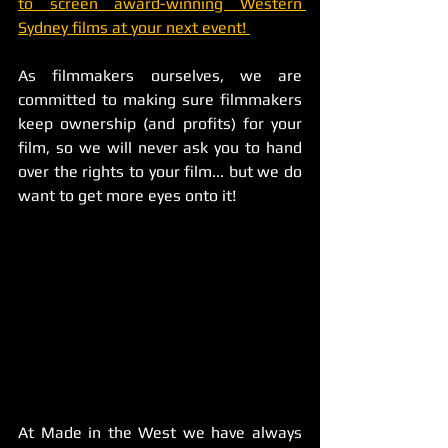
to screen award-winning Western 
Sydney films at your next event! 
As filmmakers ourselves, we are 
committed to making sure filmmakers 
keep ownership (and profits) for your 
film, so we will never ask you to hand 
over the rights to your film... but we do 
want to get more eyes onto it! 
At Made in the West we have always 