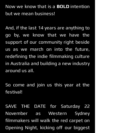
Now we know that is a 
BOLD
 intention 
but we mean business!
And, if the last 14 years are anything to 
go by, we know that we have the 
support of our community right beside 
us as we march on into the future, 
redefining the indie filmmaking culture 
in Australia and building a new industry 
around us all.
So come and join us this year at the 
festival! 
SAVE THE DATE for Saturday 22 
November as Western Sydney 
filmmakers will walk the red carpet on 
Opening Night, kicking off our biggest 