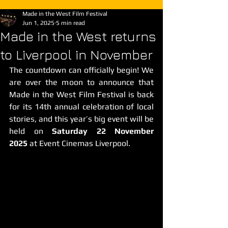
Made in the West Film Festival
Jun 1, 2025
5 min read
Made in the West returns
to Liverpool in November
The countdown can officially begin! We 
are over the moon to announce that 
Made in the West Film Festival is back 
for its 14th annual celebration of local 
stories, and this year’s big event will be 
held on 
Saturday 22 November 
2025
 at Event Cinemas Liverpool.