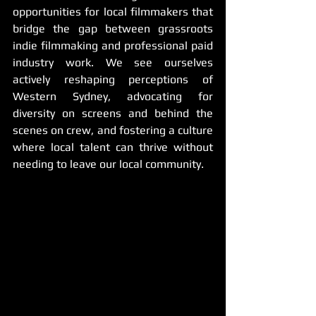
opportunities for local filmmakers that 
bridge the gap between grassroots 
indie filmmaking and professional paid 
industry work. We see ourselves 
actively reshaping perceptions of 
Western Sydney, advocating for 
diversity on screens and behind the 
scenes on crew, and fostering a culture 
where local talent can thrive without 
needing to leave our local community.