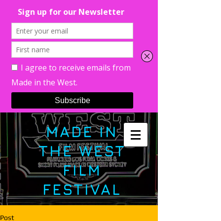
MADE IN
THE WEST
FILM
FESTIVAL
Post