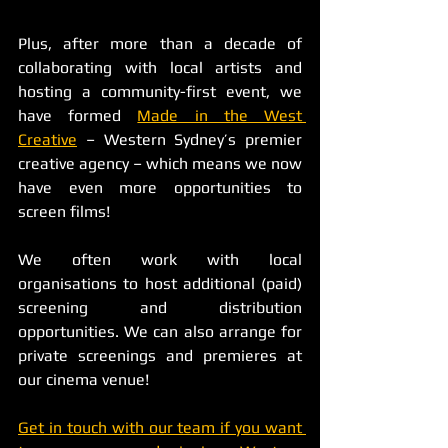
Plus, after more than a decade of 
collaborating with local artists and 
hosting a community-first event, we 
have formed 
Made in the West 
Creative
 – Western Sydney’s premier 
creative agency – which means we now 
have even more opportunities to 
screen films!
We often work with local 
organisations to host additional (paid) 
screening and distribution 
opportunities. We can also arrange for 
private screenings and premieres at 
our cinema venue! 
Get in touch with our team if you want 