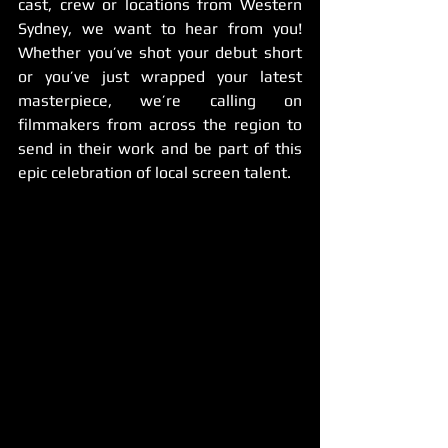
cast, crew or locations from Western 
Sydney, we want to hear from you! 
Whether you’ve shot your debut short 
or you’ve just wrapped your latest 
masterpiece, we’re calling on 
filmmakers from across the region to 
send in their work and be part of this 
epic celebration of local screen talent.