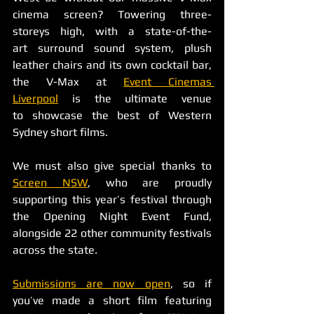
cinema screen? Towering three-
storeys high, with a state-of-the-
art surround sound system, plush 
leather chairs and its own cocktail bar, 
the V-Max at 
Event Cinemas 
Liverpool
 is the ultimate venue 
to showcase the best of Western 
Sydney short films.
We must also give special thanks to 
Screen NSW
, who are proudly 
supporting this year’s festival through 
the Opening Night Event Fund, 
alongside 22 other community festivals 
across the state. 
Submissions are now open
, so if 
you’ve made a short film featuring 