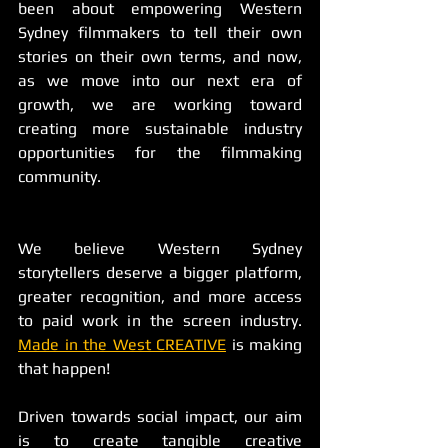
been about empowering Western 
Sydney filmmakers to tell their own 
stories on their own terms, and now, 
as we move into our next era of 
growth, we are working toward 
creating more sustainable industry 
opportunities for the filmmaking 
community.
We believe Western Sydney 
storytellers deserve a bigger platform, 
greater recognition, and more access 
to paid work in the screen industry. 
Made in the West CREATIVE
 is making 
that happen!
Driven towards social impact, our aim 
is to create tangible creative 