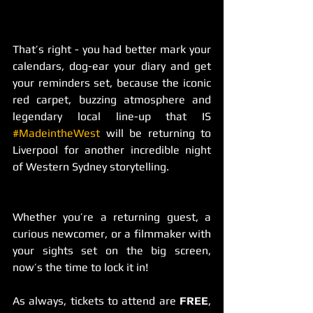
That’s right - you had better mark your 
calendars, dog-ear your diary and get 
your reminders set, because the iconic 
red carpet, buzzing atmosphere and 
legendary local line-up that IS 
#MadeintheWest
 will be returning to 
Liverpool for another incredible night 
of Western Sydney storytelling.
Whether you’re a returning guest, a 
curious newcomer, or a filmmaker with 
your sights set on the big screen, 
now’s the time to lock it in!
As always, tickets to attend are 
FREE
, 