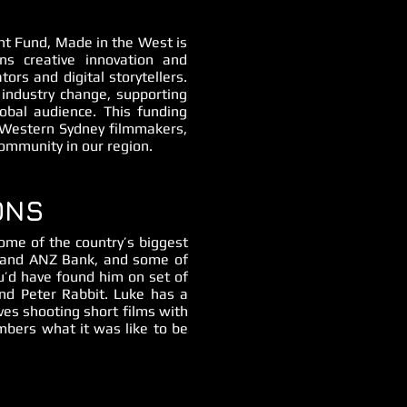
t Fund, Made in the West is
s creative innovation and
tors and digital storytellers.
ndustry change, supporting
lobal audience. This funding
e Western Sydney filmmakers,
community in our region.
ONS
ome of the country’s biggest
ny and ANZ Bank, and some of
ou’d have found him on set of
and Peter Rabbit. Luke has a
ves shooting short films with
bers what it was like to be