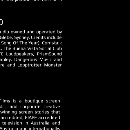
O
 studio owned and operated by
lebe, Sydney. Credits include
Song Of The Year), Cornstalk
, The Buena Vista Social Club
TC Loudpeakers, PrismSound
anley, Dangerous Music and
re and Looptrotter Monster
ilms is a boutique screen
odic, and corporate creative
-winning screen stories that
accredited, FIAPF accredited
 television in Australia and
Australia and internationally.