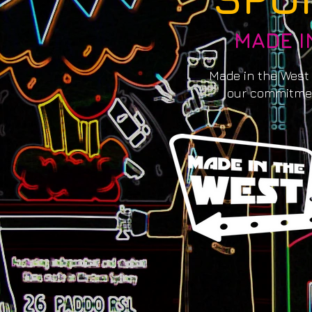
MADE I
Made in the West
our commitmen