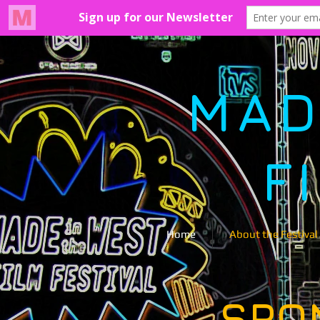
MAD
F
Home
About the Festival
SPO