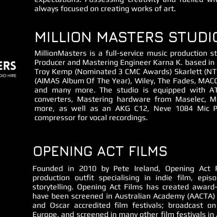
always focused on creating works of art.
MILLION MASTERS STUDI
MillionMasters is a full-service music production
Producer and Mastering Engineer Karna K. based in G
Troy Kemp (Nominated 3 CMC Awards) Skarlett (NT 
(AIMAS Album Of The Year), Wiley, The Fades, MACC
and many more. The studio is equipped with A
converters, Mastering hardware from Maselec, M
more, as well as an AKG C12, Neve 1084 Mic P
compressor for vocal recordings.
OPENING ACT FILMS
Founded in 2010 by Pete Ireland, Opening Act F
production outfit specialising in indie film, epis
storytelling. Opening Act Films has created award
have been screened in Australian Academy (AACTA) 
and Oscar accredited film festivals; broadcast on
Europe, and screened in many other film festivals in 