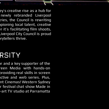
L
y’s creative rise as a hub for
 newly rebranded Liverpool
es, the Council is rewriting
oning local talent, creative
 it’s facilitating film shoots,
Liverpool City Council is proud
ytellers thrive.
RSITY
r and a key supporter of the
creen Media with hands-on
roviding real skills in screen
ctive and web series. Plus,
vent Cinemas! Western Sydney
ur festival chat show Made in
e-art TV studio at Parramatta