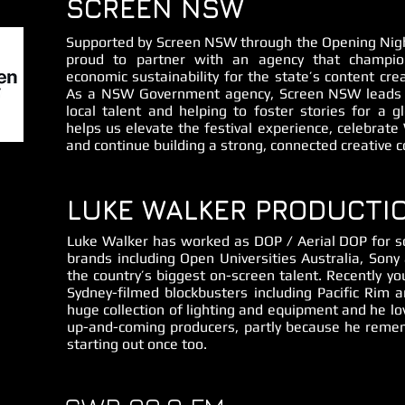
SCREEN NSW
Supported by Screen NSW through the Opening Nigh
proud to partner with an agency that champion
economic sustainability for the state’s content crea
As a NSW Government agency, Screen NSW leads i
local talent and helping to foster stories for a g
helps us elevate the festival experience, celebrat
and continue building a strong, connected creative 
LUKE WALKER PRODUCTI
Luke Walker has worked as DOP / Aerial DOP for s
brands including Open Universities Australia, So
the country’s biggest on-screen talent. Recently y
Sydney-filmed blockbusters including Pacific Rim 
huge collection of lighting and equipment and he lo
up-and-coming producers, partly because he remem
starting out once too.