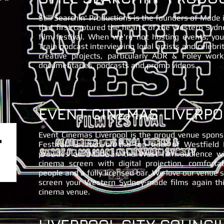
Still Searchin' Productions is the founders of Made
that first captured the hearts of the Western Syd
film festival. When we're not hosting events, y
Train podcast interviewing local artists and celebri
creative projects, particularly ADR & Foley work
documentaries, podcasts and promo videos.
EVENT CINEMAS LIVERPO
Event Cinemas Liverpool is the proud venue spon
Festival. Located on the top floor of Westfield 
provides our Made in the West film audience w
cinema screen with digital projection, comforta
people and a fully licensed bar. We love our venue 
screen your Western Sydney-made films again t
cinema venue.