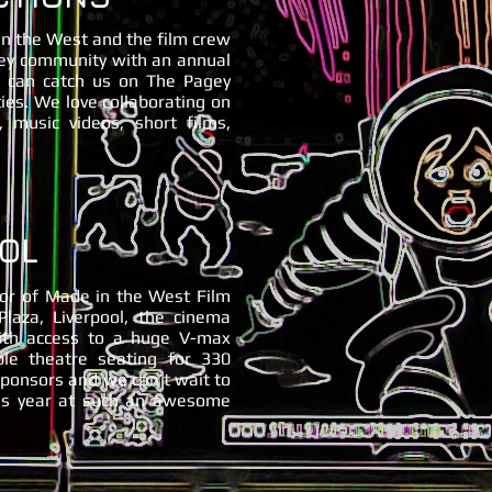
 in the West and the film crew
ney community with an annual
ou can catch us on The Pagey
ties. We love collaborating on
, music videos, short films,
OL
sor of Made in the West Film
Plaza, Liverpool, the cinema
ith access to a huge V-max
ble theatre seating for 330
sponsors and we can’t wait to
his year at such an awesome