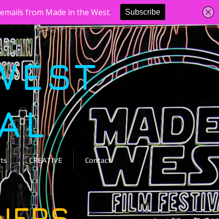
WEST
VAL
ts
CREATIVE
Contact
NERS