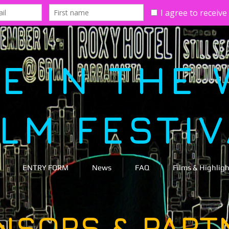
E IN THE 
ILM FESTI
ENTRY FORM
News
FAQ
Films & Highligh
NSORS & PART