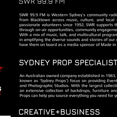
SWR 99.9 FM
SWR 99.9 FM is Western Sydney’s community radio
from Blacktown across music, culture, and local 
passionate volunteers since 1992, SWR supports t
through on-air opportunities, community engagemen
With a mix of music, talk, and multicultural progra
in amplifying the diverse sounds and stories of our 
have them on board as a media sponsor of Made in
SYDNEY PROP SPECIALIS
An Australian owned company established in 1983, S
known as 'Sydney Props') focus on providing Event
and Photographic Studios. With the largest collect
an extensive collection of backdrops, furniture a
Props can help you source everything you need for yo
CREATIVE+BUSINESS