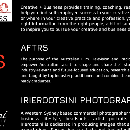
Creative + Business provides training, coaching, r
help you find self-employed success in your creative
or where in your creative practice and profession, y
right information from the right people, a bit of s
to inspire you to pursue your creative and business
AFTRS
The purpose of the Australian Film, Television and Rad
empower Australian talent to shape and share their stor
industry-relevant and future-focused education, research a
and taught by top industry practitioners and combine theor
ready graduates.
IRIEROOTSINI PHOTOGRA
A Western Sydney based commercial photographer th
business lifestyle, headshots, artist portrait
Irierootsini is dedicated in producing images that s
expectations. Possessing creativity and fuelled wit