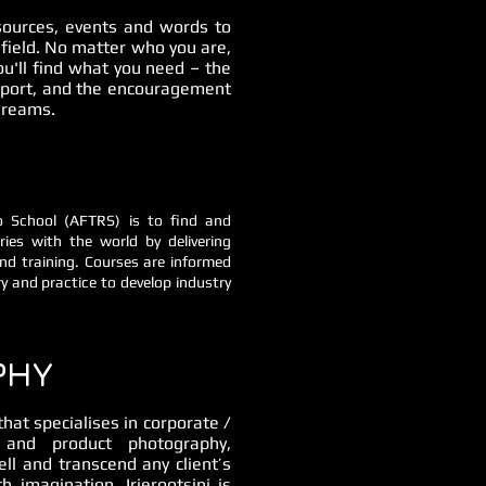
esources, events and words to
 field. No matter who you are,
ou'll find what you need – the
upport, and the encouragement
 dreams.
io School (AFTRS) is to find and
ies with the world by delivering
nd training. Courses are informed
y and practice to develop industry
PHY
at specialises in corporate /
s and product photography,
ell and transcend any client’s
h imagination, Irierootsini is