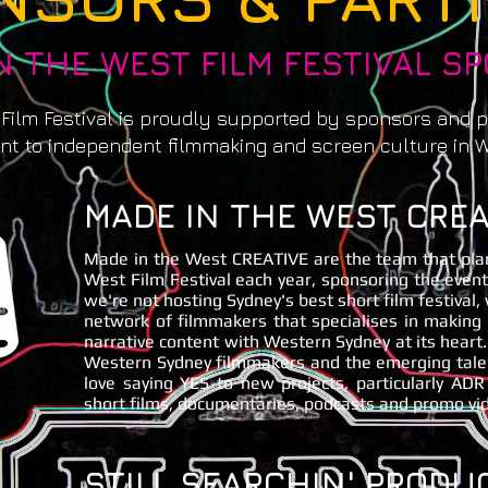
N THE WEST FILM FESTIVAL S
 Film Festival is proudly supported by sponsors and 
t to independent filmmaking and screen culture in 
MADE IN THE WEST CREA
Made in the West CREATIVE are the team that pla
West Film Festival each year, sponsoring the even
we're not hosting Sydney's best short film festival,
network of filmmakers that specialises in makin
narrative content with Western Sydney at its heart
Western Sydney filmmakers and the emerging talent
love saying YES to new projects, particularly ADR
short films, documentaries, podcasts and promo vi
STILL SEARCHIN' PRODU