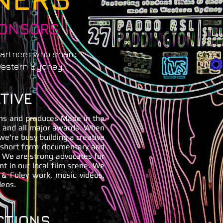
PONSORS
partners who share
Western Sydney.
TIVE
ns and produces Made in the
t and all major awards. When
 we're busy building a creative
g short form documentary and
. We are strong advocates for
 in our local film scene. We
 & Foley work, music videos,
deos.
CTIONS