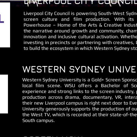
LIVERPOOL CITY COUNCI
Liverpool City Council is powering South-West Sydne
screen culture and film production. With its
Powerhouse – Home of the Arts & Creative Industri
the narrative around growth and community, champi
innovation and inclusive cultural activation. Whether
investing in precincts or partnering with creatives, 
to build the ecosystem in which Western Sydney stor
WESTERN SYDNEY UNIVE
Western Sydney University is a Gold+ Screen Sponso
local film scene. WSU offers a Bachelor of S
experience and strong links to the screen industry, p
production across drama, documentary, VR, intera
their new Liverpool campus is right next door to E
University generously supports the production of o
the West TV, which is recorded at their state-of-th
South campus.