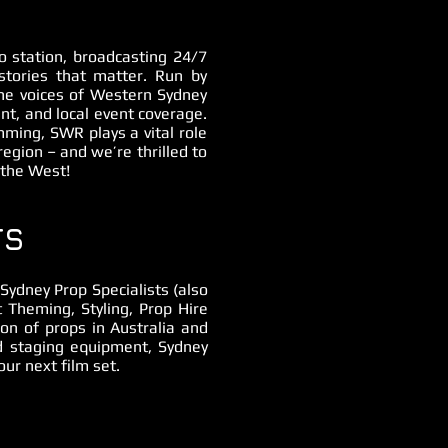
 station, broadcasting 24/7
stories that matter. Run by
he voices of Western Sydney
t, and local event coverage.
mming, SWR plays a vital role
region – and we’re thrilled to
 the West!
TS
ydney Prop Specialists (also
 Theming, Styling, Prop Hire
ion of props in Australia and
nd staging equipment, Sydney
ur next film set.