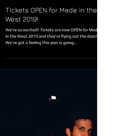
Made in the West Film Festival
Nov 2, 2019
Tickets OPEN for Made in the
West 2019!
We're so excited!! Tickets are now OPEN for Made
in the West 2019 and they're flying out the door!
We've got a feeling this year is going...