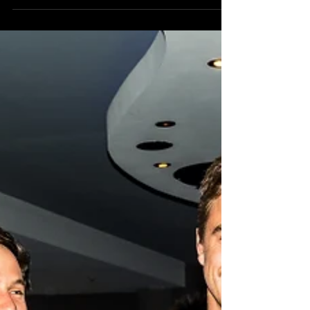
TOMORROW NIGHT AT 6PM! The excitement is
certainly building here in the Still Searchin' camp
as...