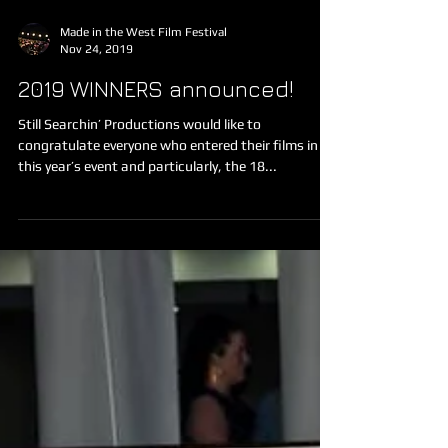
Made in the West Film Festival
Nov 24, 2019
2019 WINNERS announced!
Still Searchin’ Productions would like to
congratulate everyone who entered their films in
this year’s event and particularly, the 18...