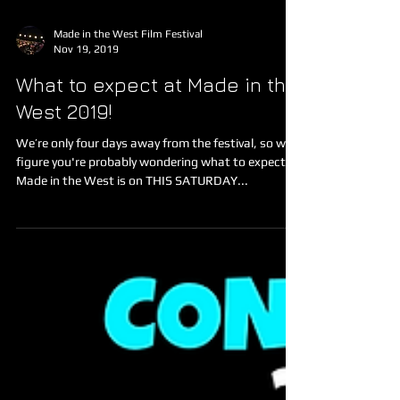
Made in the West Film Festival
Nov 19, 2019
What to expect at Made in the
West 2019!
We’re only four days away from the festival, so we
figure you're probably wondering what to expect!
Made in the West is on THIS SATURDAY...