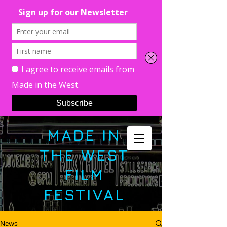
MADE IN
THE WEST
FILM
FESTIVAL
News