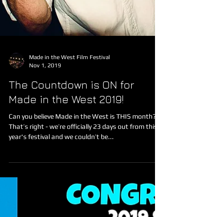
Made in the West Film Festival
Nov 1, 2019
The Countdown is ON for
Made in the West 2019!