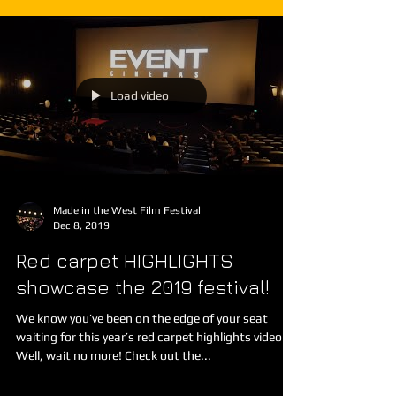
Load video
Made in the West Film Festival
Dec 8, 2019
Red carpet HIGHLIGHTS
showcase the 2019 festival!
We know you’ve been on the edge of your seat
waiting for this year’s red carpet highlights video...
Well, wait no more! Check out the...