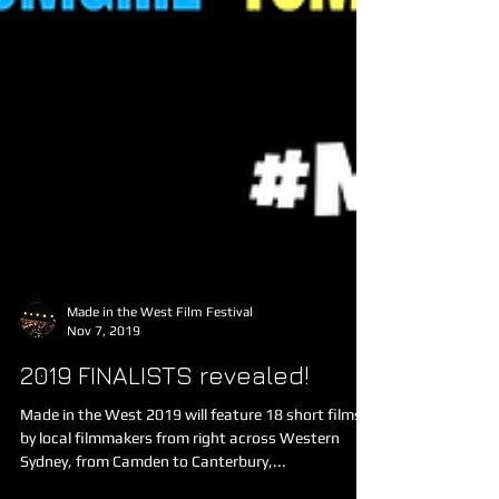
Made in the West Film Festival
Nov 7, 2019