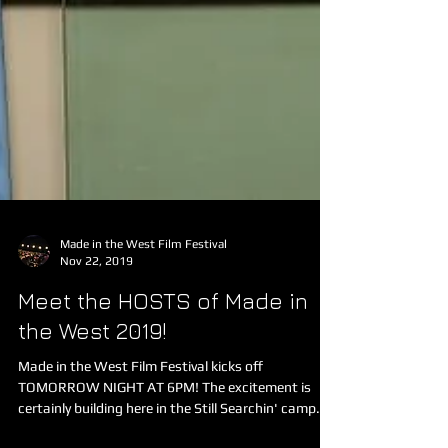
Made in the West Film Festival
Nov 22, 2019
Meet the HOSTS of Made in
the West 2019!
Made in the West Film Festival kicks off