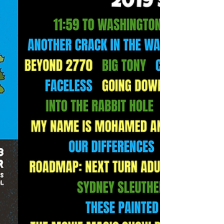
Can you believe Made in the West is THIS month?
That’s right - we’re officially 23 days out from this
year's festival and we couldn’t be...