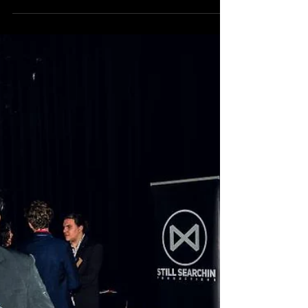
2019 FINALISTS revealed!
Made in the West 2019 will feature 18 short films
by local filmmakers from right across Western
Sydney, from Camden to Canterbury,...