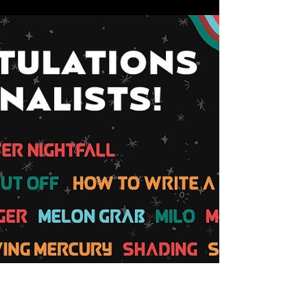
Made in the West Film Festival
Nov 8, 2018
TICKET RESERVATIONS OPEN
for Made in the West 2018
MADE IN THE WEST FILM FESTIVAL returns for our
7th year and we're excited to be screening this
year's films in full DCP at a cinema right...