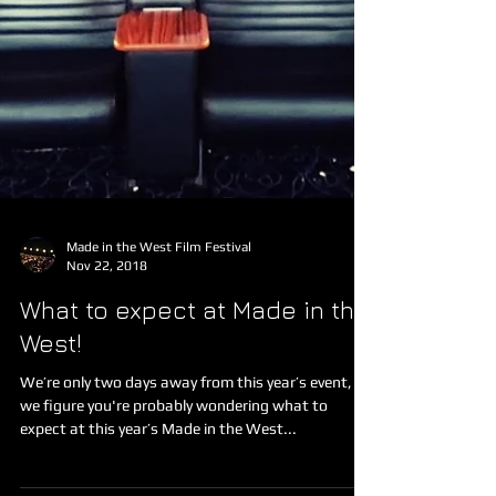
Made in the West Film Festival
Nov 22, 2018