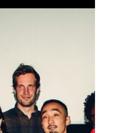
by such talented local filmmakers...