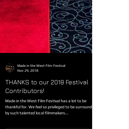
Made in the West Film Festival
Nov 29, 2018
THANKS to our 2018 Festival
Contributors!
Made in the West Film Festival has a lot to be
thankful for. We feel so privileged to be surrounded