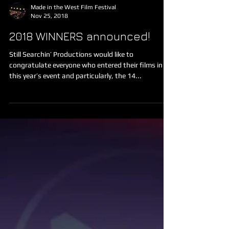
Made in the West Film Festival
Nov 25, 2018
2018 WINNERS announced!
Still Searchin’ Productions would like to
congratulate everyone who entered their films in
this year’s event and particularly, the 14...