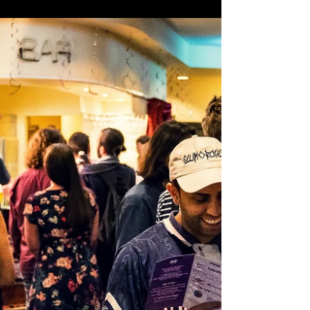
Nov 17, 2018
2018 Award Nominees
announced!
Still Searchin' Productions is proud to announce
the nominees for this year’s individual category
awards! Congratulations to all of the...