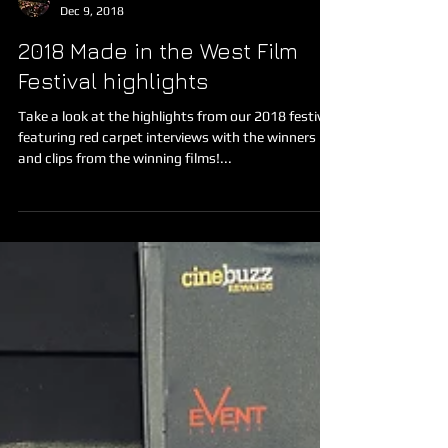
Made in the West Film Festival
Dec 9, 2018
2018 Made in the West Film
Festival highlights
Take a look at the highlights from our 2018 festival,
featuring red carpet interviews with the winners
and clips from the winning films!...