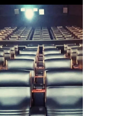
Made in the West Film Festival
Made in the West Film Festival kicks off
TOMORROW! The excitement is certainly building
here in the Still Searchin' camp as we're less...