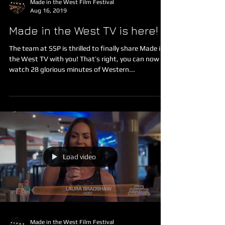
Made in the West Film Festival
Aug 16, 2019
Made in the West TV is here!
The team at SSP is thrilled to finally share Made in
the West TV with you! That’s right, you can now
watch 28 glorious minutes of Western...
Load video