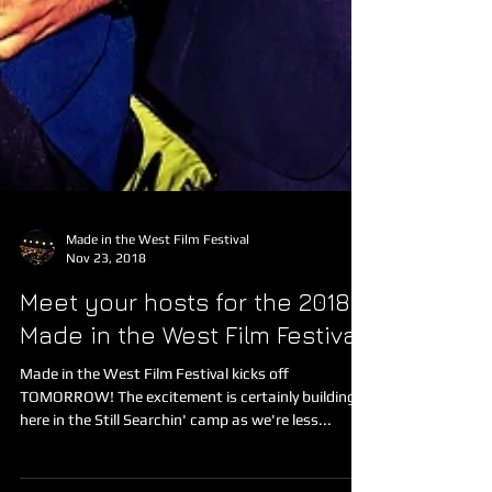
Made in the West Film Festival
Nov 23, 2018
Meet your hosts for the 2018