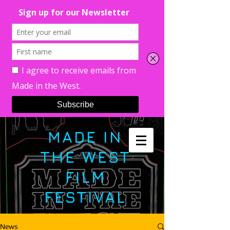
MADE IN
THE WEST
FILM
FESTIVAL
News