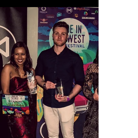
What to expect at Made in the
West!
We’re only two days away from this year’s event, so
we figure you're probably wondering what to
expect at this year’s Made in the West...