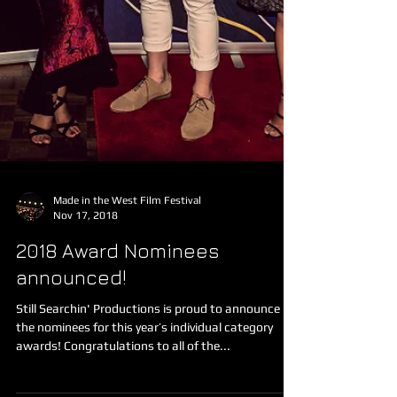
Made in the West Film Festival