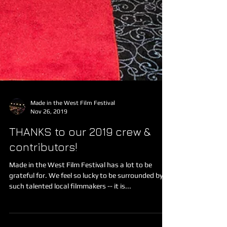
Made in the West Film Festival
Nov 26, 2019
THANKS to our 2019 crew &
contributors!
Made in the West Film Festival has a lot to be
grateful for. We feel so lucky to be surrounded by
such talented local filmmakers -- it is...