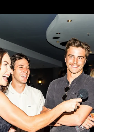
the West 2019!
Made in the West Film Festival kicks off
TOMORROW NIGHT AT 6PM! The excitement is
certainly building here in the Still Searchin' camp
as...