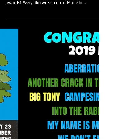
Made in the West Film Festival
Nov 12, 2019
Announcing the 2019 award
NOMINEES!
Still Searchin' Productions is proud to announce
the nominees for this year’s individual category
awards! Every film we screen at Made in...