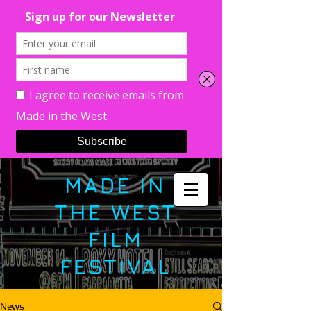
MADE IN
THE WEST
FILM
FESTIVAL
News