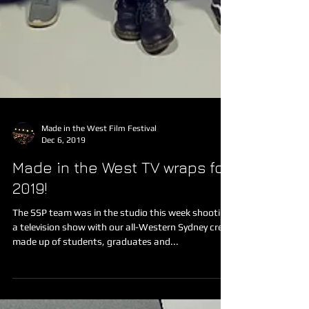
Made in the West Film Festival
Dec 6, 2019
Made in the West TV wraps for
2019!
The SSP team was in the studio this week shooting
a television show with our all-Western Sydney crew
made up of students, graduates and...