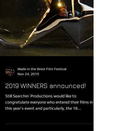
Made in the West Film Festival
Nov 24, 2019
2019 WINNERS announced!
Still Searchin’ Productions would like to
congratulate everyone who entered their films in