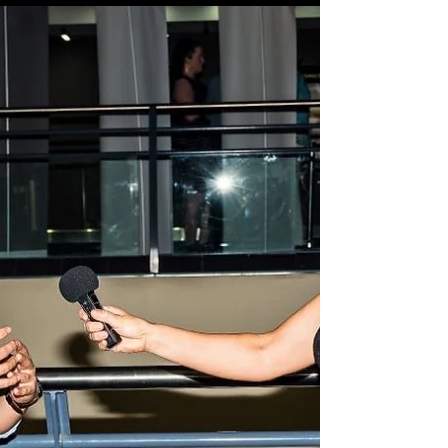
this year’s event and particularly, the 18...