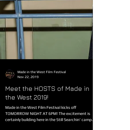
Made in the West Film Festival
Nov 22, 2019
Meet the HOSTS of Made in