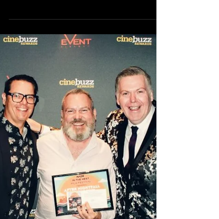
What to expect at Made in the
West 2019!
We’re only four days away from the festival, so we
figure you're probably wondering what to expect!
Made in the West is on THIS SATURDAY...