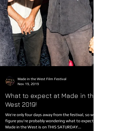
Made in the West Film Festival
Nov 19, 2019