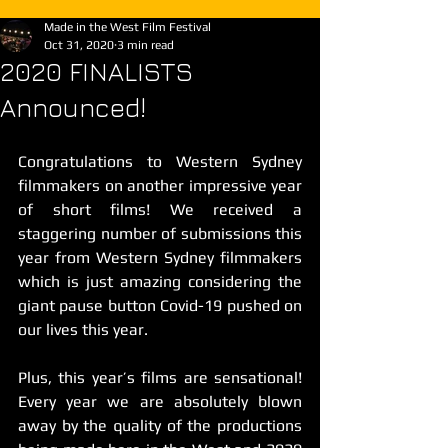
Made in the West Film Festival
Oct 31, 2020
3 min read
2020 FINALISTS
Announced!
Congratulations to Western Sydney 
filmmakers on another impressive year 
of short films! We received a 
staggering number of submissions this 
year from Western Sydney filmmakers 
which is just amazing considering the 
giant pause button Covid-19 pushed on 
our lives this year.
Plus, this year’s films are sensational! 
Every year we are absolutely blown 
away by the quality of the productions 