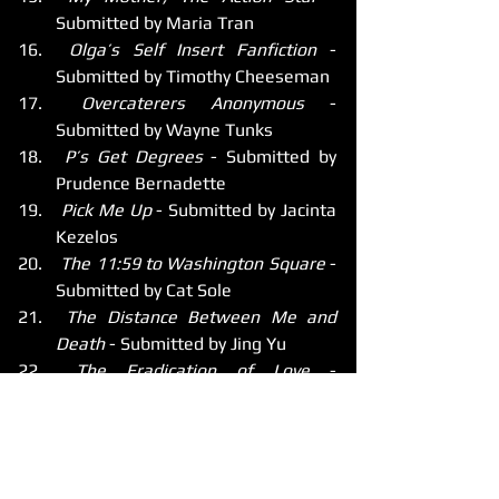
Submitted by Maria Tran
 Olga’s Self Insert Fanfiction
 - 
Submitted by Timothy Cheeseman
 Overcaterers Anonymous
 - 
Submitted by Wayne Tunks
 P’s Get Degrees
 - Submitted by 
Prudence Bernadette
 Pick Me Up
 - Submitted by Jacinta 
Kezelos
 The 11:59 to Washington Square
 - 
Submitted by Cat Sole
 The Distance Between Me and 
Death
 - Submitted by Jing Yu
 The Eradication of Love
 - 
Submitted by Benjamin Burton
 The Gift
 - Submitted by Kamran 
Mirza
 The Intruders
 - Submitted by Luke 