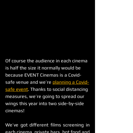
Of course the audience in each cinema 
is half the size it normally would be 
because EVENT Cinemas is a Covid-
safe venue and we’re 
planning a Covid-
safe event
. Thanks to social distancing 
measures, we’re going to spread our 
wings this year into two side-by-side 
cinemas! 
We’ve got different films screening in 
each cinema, private bars, hot food and 