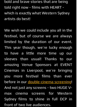
bold and brave stories that are being 
told right now - films with HEART - 
which is exactly what Western Sydney 
artists do best! 
We wish we could include you all in the 
festival, but of course we are always 
limited by the duration of our event. 
This year though, we’re lucky enough 
to have a little more time up our 
sleeves than usual! Thanks to our 
amazing Venue Sponsors at EVENT 
Cinemas in Liverpool, we’re bringing 
you more festival films than ever 
before in our 
double-cinema screening
! 
And not just any screens - two HUGE V-
max cinema screens for Western 
Sydney films to shine in full DCP in 
front of two live audiences. 