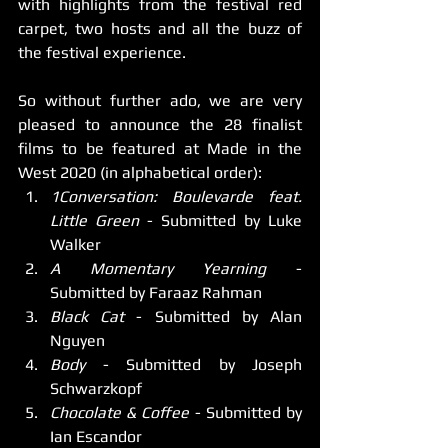
with highlights from the festival red 
carpet, two hosts and all the buzz of 
the festival experience. 
So without further ado, we are very 
pleased to announce the 28 finalist 
films to be featured at Made in the 
West 2020 (in alphabetical order):
1Conversation: Boulevarde feat. 
Little Green
 - Submitted by Luke 
Walker
A Momentary Yearning
 - 
Submitted by Faraaz Rahman
Black Cat
 - Submitted by Alan 
Nguyen
Body
 - Submitted by Joseph 
Schwarzkopf
Chocolate & Coffee
 - Submitted by 
Ian Escandor