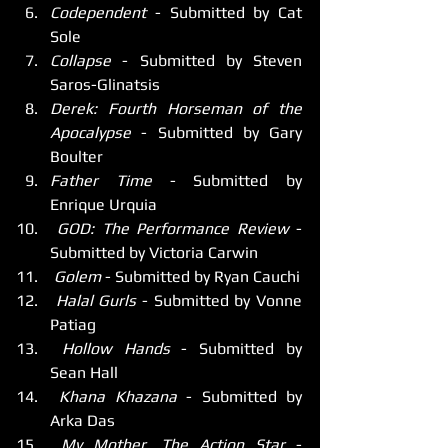
Codependent
 - Submitted by Cat 
Sole
Collapse
 - Submitted by Steven 
Saros-Glinatsis
Derek: Fourth Horseman of the 
Apocalypse
 - Submitted by Gary 
Boulter
Father Time
 - Submitted by 
Enrique Urquia
 GOD: The Performance Review
 - 
Submitted by Victoria Carwin
 Golem
 - Submitted by Ryan Cauchi
 Halal Gurls
 - Submitted by Vonne 
Patiag
 Hollow Hands
 - Submitted by 
Sean Hall
 Khana Khazana
 - Submitted by 
Arka Das
 My Mother, The Action Star
 - 