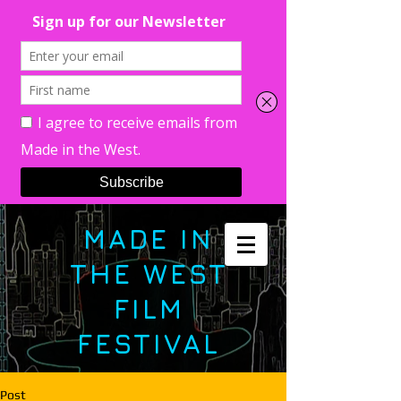
MADE IN
THE WEST
FILM
FESTIVAL
Post