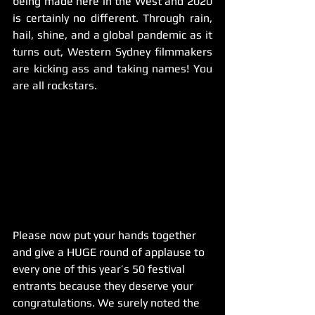
being made here in the West and 2020 
is certainly no different. Through rain, 
hail, shine, and a global pandemic as it 
turns out, Western Sydney filmmakers 
are kicking ass and taking names! You 
are all rockstars. 
Please now put your hands together 
and give a HUGE round of applause to 
every one of this year’s 50 festival 
entrants because they deserve your 
congratulations. We surely noted the 