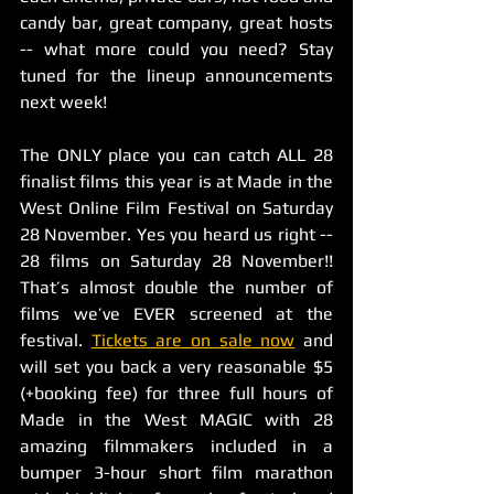
candy bar, great company, great hosts 
-- what more could you need? Stay 
tuned for the lineup announcements 
next week! 
The ONLY place you can catch ALL 28 
finalist films this year is at Made in the 
West Online Film Festival on Saturday 
28 November. Yes you heard us right -- 
28 films on Saturday 28 November!! 
That’s almost double the number of 
films we’ve EVER screened at the 
festival. 
Tickets are on sale now
 and 
will set you back a very reasonable $5 
(+booking fee) for three full hours of 
Made in the West MAGIC with 28 
amazing filmmakers included in a 
bumper 3-hour short film marathon 