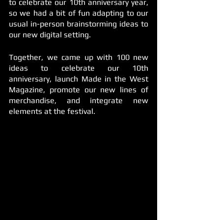
to celebrate our 10th anniversary year, 
so we had a bit of fun adapting to our 
usual in-person brainstorming ideas to 
our new digital setting. 
Together, we came up with 100 new 
ideas to celebrate our 10th 
anniversary, launch Made in the West 
Magazine, promote our new lines of 
merchandise, and integrate new 
elements at the festival.