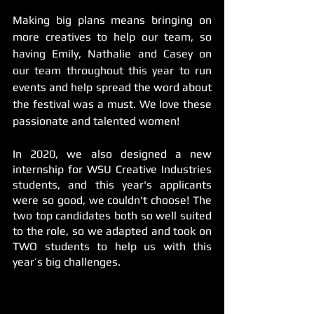
Making big plans means bringing on 
more creatives to help our team, so 
having Emily, Nathalie and Casey on 
our team throughout this year to run 
events and help spread the word about 
the festival was a must. We love these 
passionate and talented women!
In 2020, we also designed a new 
internship for WSU Creative Industries 
students, and this year's applicants 
were so good, we couldn't choose! The 
two top candidates both so well suited 
to the role, so we adapted and took on 
TWO students to help us with this 
year’s big challenges.