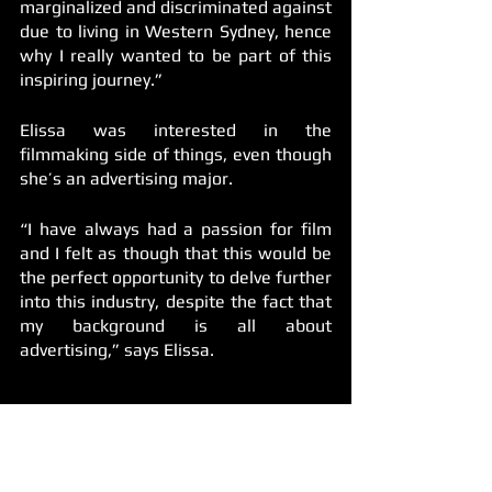
marginalized and discriminated against 
due to living in Western Sydney, hence 
why I really wanted to be part of this 
inspiring journey.”
Elissa was interested in the 
filmmaking side of things, even though 
she’s an advertising major. 
“I have always had a passion for film 
and I felt as though that this would be 
the perfect opportunity to delve further 
into this industry, despite the fact that 
my background is all about 
advertising,” says Elissa. 