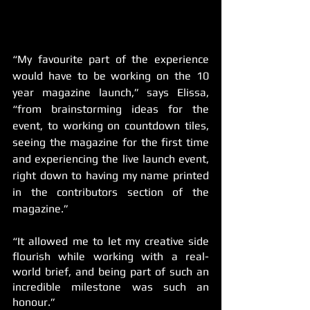
“My favourite part of the experience 
would have to be working on the 10 
year magazine launch,” says Elissa, 
“from brainstorming ideas for the 
event, to working on countdown tiles, 
seeing the magazine for the first time 
and experiencing the live launch event, 
right down to having my name printed 
in the contributors section of the 
magazine.” 
“It allowed me to let my creative side 
flourish while working with a real-
world brief, and being part of such an 
incredible milestone was such an 
honour.”