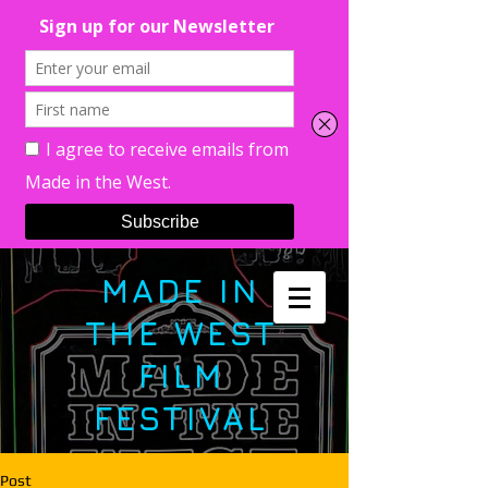
MADE IN
THE WEST
FILM
FESTIVAL
Post