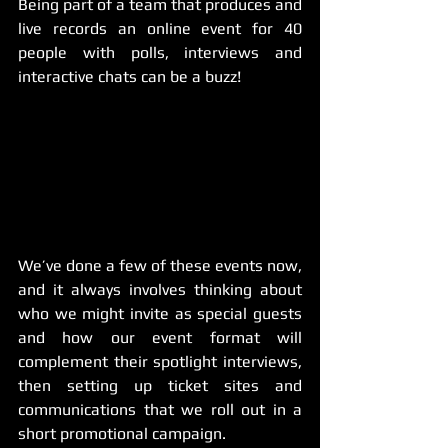
Being part of a team that produces and 
live records an online event for 40 
people with polls, interviews and 
interactive chats can be a buzz! 
We’ve done a few of these events now, 
and it always involves thinking about 
who we might invite as special guests 
and how our event format will 
complement their spotlight interviews, 
then setting up ticket sites and 
communications that we roll out in a 
short promotional campaign. 