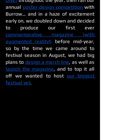
ONE)
 throughout the year, then ran our 
annual 
poster design competition
 with 
Burrow… and in a haze of excitement 
early on, we doubled down and decided 
to produce our first ever 
commemorative magazine (with 
augmented reality!)
 before mid-year, 
so by the time we came around to 
festival season in August, we had big 
plans to 
design a merch line
, as well as 
launch the magazine
, and to top it all 
off we wanted to host 
our biggest 
festival yet
. 