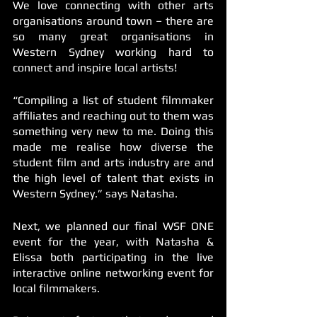
We love connecting with other arts 
organisations around town – there are 
so many great organisations in 
Western Sydney working hard to 
connect and inspire local artists! 
“Compiling a list of student filmmaker 
affiliates and reaching out to them was 
something very new to me. Doing this 
made me realise how diverse the 
student film and arts industry are and 
the high level of talent that exists in 
Western Sydney.” says Natasha. 
Next, we planned our final WSF ONE 
event for the year, with Natasha & 
Elissa both participating in the live 
interactive online networking event for 
local filmmakers. 