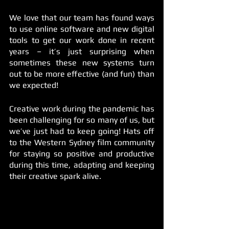
We love that our team has found ways 
to use online software and new digital 
tools to get our work done in recent 
years – it’s just surprising when 
sometimes these new systems turn 
out to be more effective (and fun) than 
we expected!  
Creative work during the pandemic has 
been challenging for so many of us, but 
we’ve just had to keep going! Hats off 
to the Western Sydney film community 
for staying so positive and productive 
during this time, adapting and keeping 
their creative spark alive. 