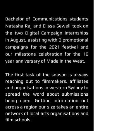
Bachelor of Communications students 
Natasha Raj and Elissa Sewell took on 
the two Digital Campaign Internships 
in August, assisting with 3 promotional 
campaigns for the 2021 festival and 
our milestone celebration for the 10 
year anniversary of Made in the West.
The first task of the season is always 
reaching out to filmmakers, affiliates 
and organisations in western Sydney to 
spread the word about submissions 
being open. Getting information out 
across a region our size takes an entire 
network of local arts organisations and 
film schools. 