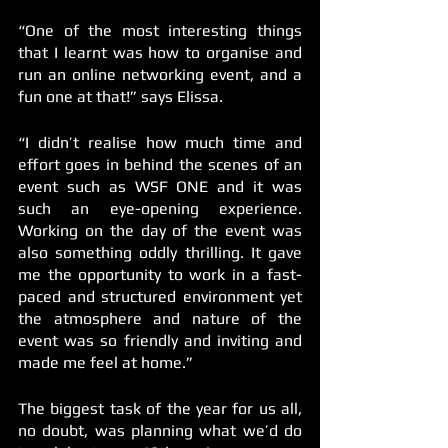
“One of the most interesting things 
that I learnt was how to organise and 
run an online networking event, and a 
fun one at that!” says Elissa. 
“I didn’t realise how much time and 
effort goes in behind the scenes of an 
event such as WSF ONE and it was 
such an eye-opening experience. 
Working on the day of the event was 
also something oddly thrilling. It gave 
me the opportunity to work in a fast-
paced and structured environment yet 
the atmosphere and nature of the 
event was so friendly and inviting and 
made me feel at home.”
The biggest task of the year for us all, 
no doubt, was planning what we’d do 