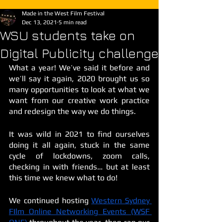
Made in the West Film Festival
Dec 13, 2021
5 min read
WSU students take on
Digital Publicity challenge
What a year! We’ve said it before and 
we’ll say it again, 2020 brought us so 
many opportunities to look at what we 
want from our creative work practice 
and redesign the way we do things. 
It was wild in 2021 to find ourselves 
doing it all again, stuck in the same 
cycle of lockdowns, zoom calls, 
checking in with friends… but at least 
this time we knew what to do! 
We continued hosting 
Western Sydney 
FIlm Online Networking Events (WSF 