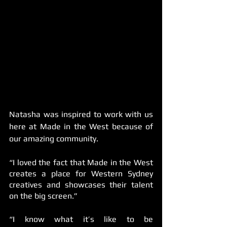
Natasha was inspired to work with us 
here at Made in the West because of 
our amazing community. 
“I loved the fact that Made in the West 
creates a place for Western Sydney 
creatives and showcases their talent 
on the big screen.”
“I know what it’s like to be 