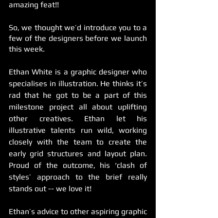
amazing feat!!
So, we thought we’d introduce you to a 
few of the designers before we launch 
this week. 
Ethan White is a graphic designer who 
specialises in illustration. He thinks it’s 
rad that he got to be a part of this 
milestone project all about uplifting 
other creatives. Ethan let his 
illustrative talents run wild, working 
closely with the team to create the 
early grid structures and layout plan. 
Proud of the outcome, his ‘clash of 
styles’ approach to the brief really 
stands out -- we love it! 
Ethan’s advice to other aspiring graphic 