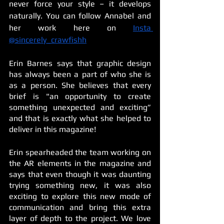
never force your style – it develops 
naturally. You can follow Annabel and 
her work here on 
Insta 
@sincerely_crawfishh
Erin Barnes says that graphic design 
has always been a part of who she is 
as a person. She believes that every 
brief is "an opportunity to create 
something unexpected and exciting” 
and that is exactly what she helped to 
deliver in this magazine!
Erin spearheaded the team working on 
the AR elements in the magazine and 
says that even though it was daunting 
trying something new, it was also 
exciting to explore this new mode of 
communication and bring this extra 
layer of depth to the project. We love 