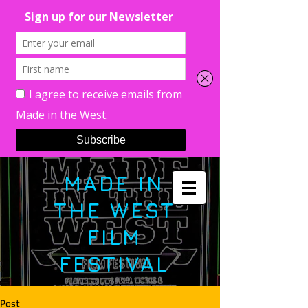
MADE IN
THE WEST
FILM
FESTIVAL
Post