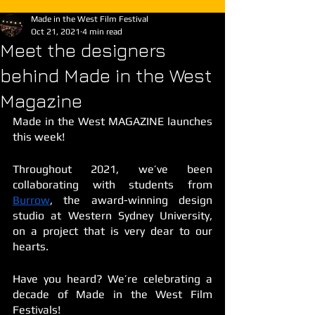
Made in the West Film Festival
Oct 21, 2021
4 min read
Meet the designers
behind Made in the West
Magazine
Made in the West MAGAZINE launches 
this week! 
Throughout 2021, we’ve been 
collaborating with students from 
Burrow
, the award-winning design 
studio at Western Sydney University, 
on a project that is very dear to our 
hearts. 
Have you heard? We’re celebrating a 
decade of Made in the West Film 
Festivals! 