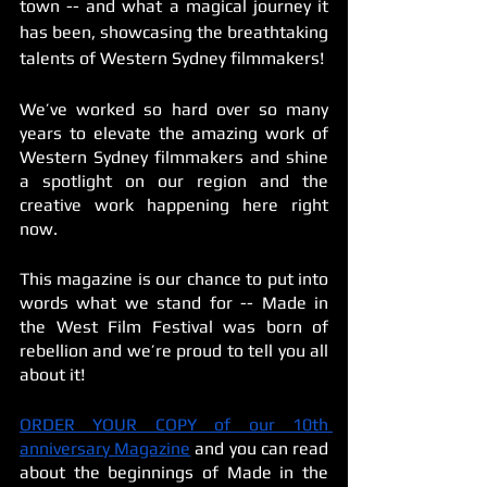
town -- and what a magical journey it 
has been, showcasing the breathtaking 
talents of Western Sydney filmmakers! 
We’ve worked so hard over so many 
years to elevate the amazing work of 
Western Sydney filmmakers and shine 
a spotlight on our region and the 
creative work happening here right 
now. 
This magazine is our chance to put into 
words what we stand for -- Made in 
the West Film Festival was born of 
rebellion and we’re proud to tell you all 
about it!
ORDER YOUR COPY of our 10th 
anniversary Magazine
 and you can read 
about the beginnings of Made in the 