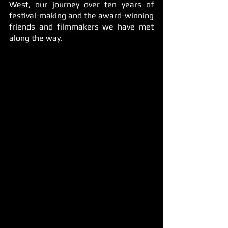
West, our journey over ten years of 
festival-making and the award-winning 
friends and filmmakers we have met 
along the way.