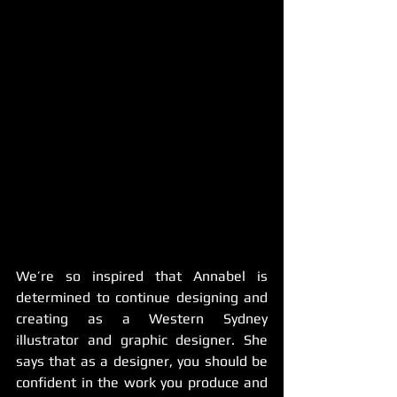
We’re so inspired that Annabel is 
determined to continue designing and 
creating as a Western Sydney 
illustrator and graphic designer. She 
says that as a designer, you should be 
confident in the work you produce and 