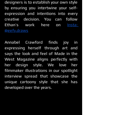
designers is to establish your own style 
by ensuring you intertwine your self-
expression and intentions into every 
creative decision. You can follow 
Ethan’s work here on 
Insta: 
@eefy.draws
Annabel Crawford finds joy in 
expressing herself through art and 
says the look and feel of Made in the 
West Magazine aligns perfectly with 
her design style. We love her 
filmmaker illustrations in our spotlight 
interview spread that showcase the 
unique cartoony style that she has 
developed over the years.