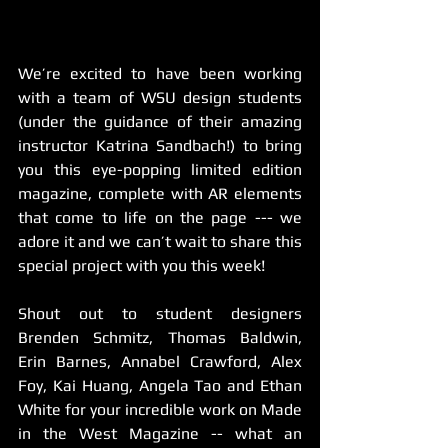
We’re excited to have been working 
with a team of WSU design students 
(under the guidance of their amazing 
instructor Katrina Sandbach!) to bring 
you this eye-popping limited edition 
magazine, complete with AR elements 
that come to life on the page --- we 
adore it and we can’t wait to share this 
special project with you this week! 
Shout out to student designers 
Brenden Schmitz, Thomas Baldwin, 
Erin Barnes, Annabel Crawford, Alex 
Foy, Kai Huang, Angela Tao and Ethan 
White for your incredible work on Made 
in the West Magazine -- what an 