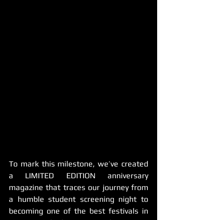
To mark this milestone, we’ve created 
a LIMITED EDITION anniversary 
magazine that traces our journey from 
a humble student screening night to 
becoming one of the best festivals in 