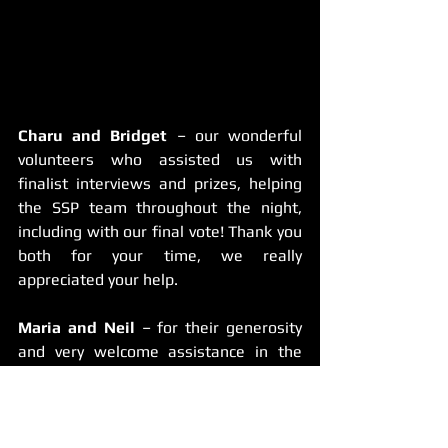
Charu and Bridget 
– our wonderful 
volunteers who assisted us with 
finalist interviews and prizes, helping 
the SSP team throughout the night, 
including with our final vote! Thank you 
both for your time, we really 
appreciated your help.
Maria and Neil
 – for their generosity 
and very welcome assistance in the 
lead-up to the festival. They helped us 
with prizes and preparing for our crew, 
plus setting up on the day – their 
contribution was very much 