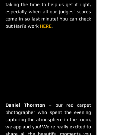
taking the time to help us get it right, 
especially when all our judges’ scores 
come in so last minute! You can check 
out Hari’s work 
HERE
.
Daniel Thornton
 – our red carpet 
photographer who spent the evening 
capturing the atmosphere in the room, 
we applaud you! We’re really excited to 
share all the beautiful moments you 