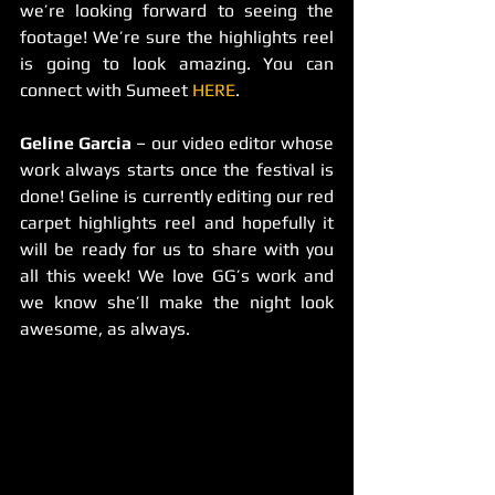
we’re looking forward to seeing the 
footage! We’re sure the highlights reel 
is going to look amazing. You can 
connect with Sumeet 
HERE
.
Geline Garcia
 – our video editor whose 
work always starts once the festival is 
done! Geline is currently editing our red 
carpet highlights reel and hopefully it 
will be ready for us to share with you 
all this week! We love GG’s work and 
we know she’ll make the night look 
awesome, as always.