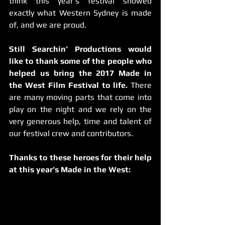
think this year’s festival showed 
exactly what Western Sydney is made 
of, and we are proud.
Still Searchin’ Productions would 
like to thank some of the people who 
helped us bring the 2017 Made in 
the West Film Festival to life. 
There 
are many moving parts that come into 
play on the night and we rely on the 
very generous help, time and talent of 
our festival crew and contributors.
Thanks to these heroes for their help 
at this year’s Made in the West: