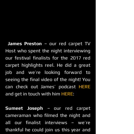
James Preston
 – our red carpet TV 
Host who spent the night interviewing 
our festival finalists for the 2017 red 
carpet highlights reel. He did a great 
job and we’re looking forward to 
seeing the final video of the night! You 
can check out James’ podcast 
HERE
and get in touch with him 
HERE
:
Sumeet Joseph
 – our red carpet 
cameraman who filmed the night and 
all our finalist interviews – we’re 
thankful he could join us this year and 