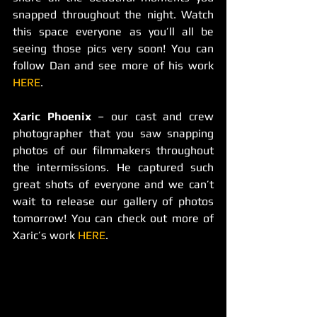
snapped throughout the night. Watch 
this space everyone as you’ll all be 
seeing those pics very soon! You can 
follow Dan and see more of his work 
HERE
.
Xaric Phoenix
 – our cast and crew 
photographer that you saw snapping 
photos of our filmmakers throughout 
the intermissions. He captured such 
great shots of everyone and we can’t 
wait to release our gallery of photos 
tomorrow! You can check out more of 
Xaric’s work 
HERE
.