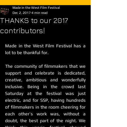
Made in the West Film Festival
Dec 2, 2017
4 min read
THANKS to our 2017
contributors!
Made in the West Film Festival has a 
lot to be thankful for.
The community of filmmakers that we 
support and celebrate is dedicated, 
creative, ambitious and wonderfully 
inclusive. Being in the crowd last 
Saturday at the festival was just 
electric, and for SSP, having hundreds 
of filmmakers in the room cheering for 
each other’s work was, without a 
doubt, the best part of the night. We 