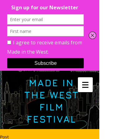
MADE IN
THE WEST
FILM
FESTIVAL
Post