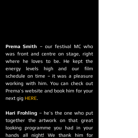
Prema Smith
 – our festival MC who 
was front and centre on stage, right 
where he loves to be. He kept the 
energy levels high and our film 
schedule on time – it was a pleasure 
working with him. You can check out 
Prema’s website and book him for your 
next gig 
HERE
.
Hari Frohling 
– he’s the one who put 
together the artwork on that great 
looking programme you had in your 
hands all night! We thank him for 