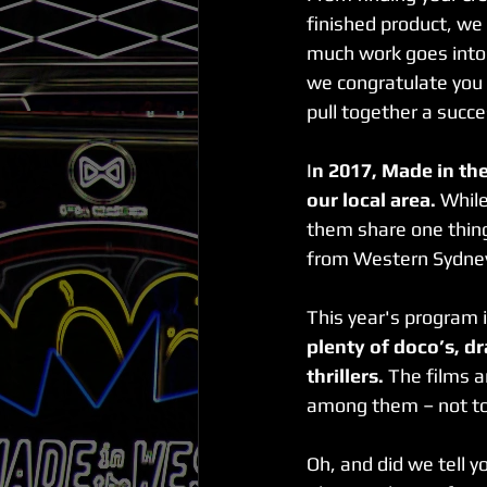
finished product, we
much work goes into m
we congratulate you a
pull together a succe
I
n 2017, Made in the
our local area.
 While
them share one thin
from Western Sydne
This year's program 
plenty of doco’s, d
thrillers.
 The films a
among them – not to 
Oh, and did we tell y