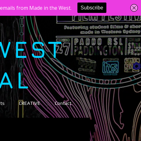
WEST
VAL
ts
CREATIVE
Contact