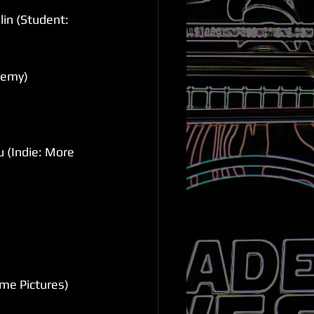
in (Student: 
demy)
 (Indie: More 
me Pictures)