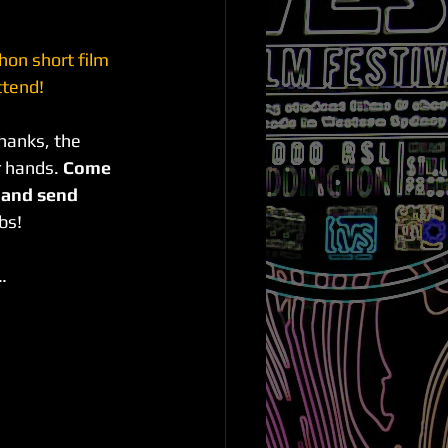
on short film 
tend! 
hanks, the 
 hands. 
Come 
m and send 
bs!
…