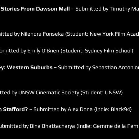
 Stories From Dawson Mall
 – Submitted by Timothy Mal
itted by Nilendra Fonseka (Student: New York Film Aca
bmitted by Emily O’Brien (Student: Sydney Film School)
ney: Western Suburbs
 – Submitted by Sebastian Antoniou
tted by UNSW Cinematic Society (Student: UNSW)
n Stafford?
 – Submitted by Alex Dona (Indie: Black94)
Submitted by Bina Bhattacharya (Indie: Gemme de la Fem