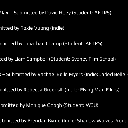
Play
 – Submitted by David Hoey (Student: AFTRS)
itted by Roxie Vuong (Indie)
bmitted by Jonathan Champ (Student: AFTRS)
ted by Liam Campbell (Student: Sydney Film School)
 
– Submitted by Rachael Belle Myers (Indie: Jaded Belle 
mitted by Rebecca Greensill (Indie: Flying Man Films)
ubmitted by Monique Googh (Student: WSU)
Submitted by Brendan Byrne (Indie: Shadow Wolves Produ