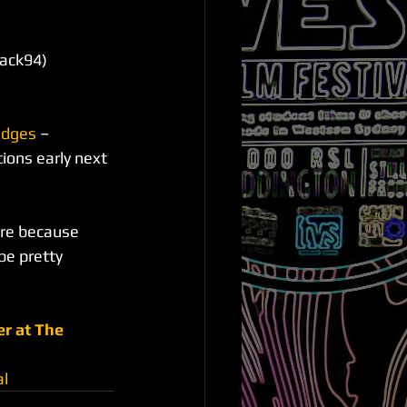
lack94)
udges
 – 
ions early next 
ere because 
be pretty 
r at The 
al