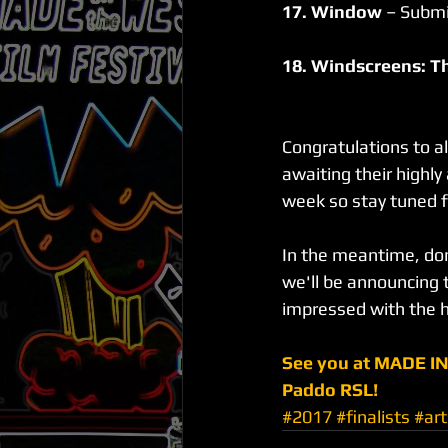
17. Window
 – Submi
18. Windscreens: T
Congratulations to al
awaiting their highl
week so stay tuned f
In the meantime, don
we'll be announcing t
impressed with the h
See you at MADE IN
Paddo RSL!
#2017
#finalists
#art