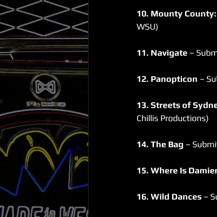
10. Mounty County:
WSU)
11. Navigate 
– Subm
12. Panopticon
 – Su
13. Streets of Syd
Chillis Productions)
14. The Bag
 – Submi
15. Where Is Damie
16. Wild Dances
 – 