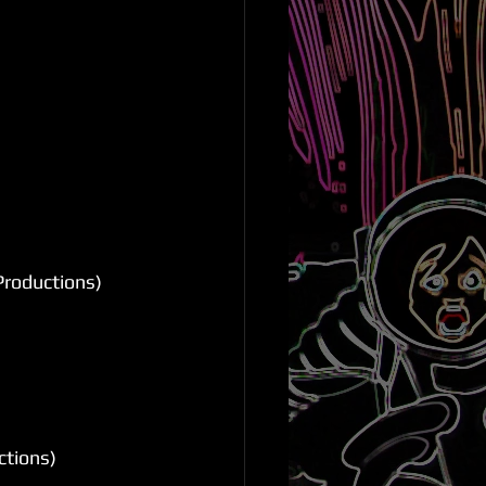
Productions)
ctions)