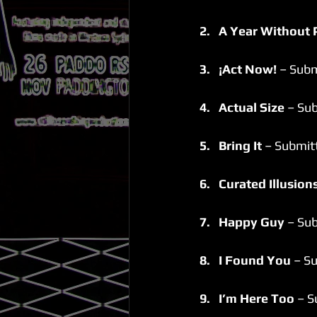
2.   A Year Without 
3.   ¡Act Now!
 – Subm
4.   Actual Size
 – Su
5.   Bring It
 – Submit
6.   Curated Illusions
7.   Happy Guy 
– Sub
8.   I Found You
 – S
9.   I’m Here Too
 – 