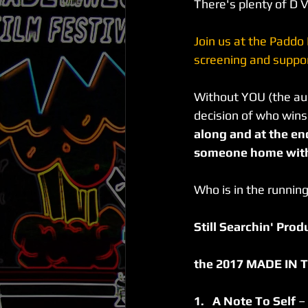
There's plenty of D V
Join us at the Paddo
screening and suppor
Without YOU (the aud
decision of who wins
along and at the end
someone home with 
Who is in the running
Still Searchin' Pro
the 2017 MADE IN TH
1.   A Note To Self 
–