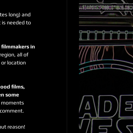
tes long) and 
 is needed to 
l filmmakers in 
egion, all of 
r location 
ood films, 
en some 
ud moments 
l comment.
out reason! 