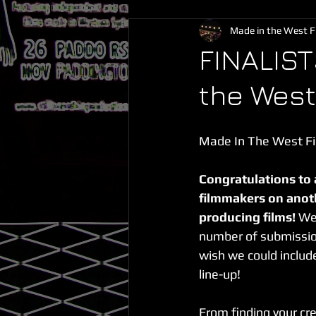
Made in the West Fi
FINALIS
the West
Made In The West Fil
Congratulations to 
filmmakers on anot
producing films!
 We
number of submission
wish we could include 
line-up!
From finding your cr