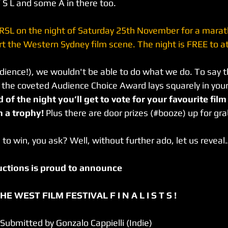
 S L and some A in there too.
 RSL on the night of Saturday 25th November for a marath
t the Western Sydney film scene. The night is FREE to at
ience!), we wouldn't be able to do what we do. To say t
 the coveted Audience Choice Award lays squarely in your
 of the night you’ll get to vote for your favourite fil
a trophy! 
Plus there are door prizes (#booze) up for gra
 to win, you ask? Well, without further ado, let us reveal
ductions is proud to announce
E WEST FILM FESTIVAL F I N A L I S T S !
 Submitted by Gonzalo Cappielli (Indie)