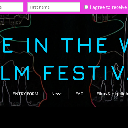
E IN THE 
ILM FESTI
ENTRY FORM
News
FAQ
Films & Highligh