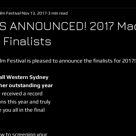
lm Festival
Nov 13, 2017
3 min read
TS ANNOUNCED! 2017 Mad
 Finalists
m Festival is pleased to announce the finalists for 2017!
all Western Sydney 
her outstanding year 
 received a record 
s this year and truly 
you all in the final 
ew to screening your 