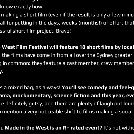
 know exactly how 
aking a short film (even if the result is only a few minu
ll for putting in the days, weeks (months!) of effort that
ssful short film project. Bravo!
 West Film Festival will feature 18 short films by loca
 the films have come in from all over the Sydney greater r
g in common: they feature a cast member, crew member o
y.
is a mixed bag, as always! 
You'll see comedy and feel-g
rama, mockumentary, science fiction and this year, ev
re definitely gutsy, and there are plenty of laugh out lo
mention a very noticeable shift to films making a socia
ou 
Made in the West is an R+ rated event
? It's not with