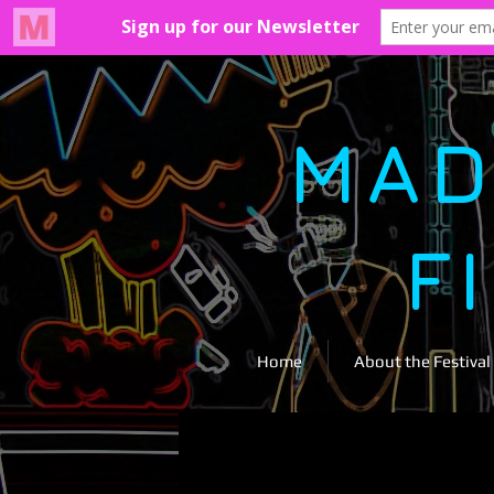
MAD
F
Home
About the Festival