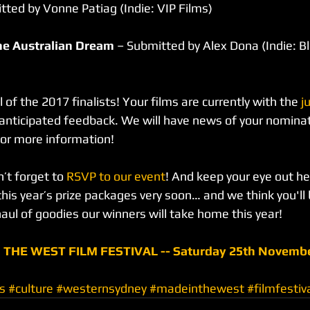
tted by Vonne Patiag (Indie: VIP Films)
he Australian Dream
 – Submitted by Alex Dona (Indie: B
l of the 2017 finalists! Your films are currently with the
 j
y anticipated feedback. We will have news of your nominat
or more information!
’t forget to 
RSVP to our event
! And keep your eye out h
his year’s prize packages very soon… and we think you'll 
aul of goodies our winners will take home this year!
 THE WEST FILM FESTIVAL -- Saturday 25th Novembe
s
#culture
#westernsydney
#madeinthewest
#filmfestiv