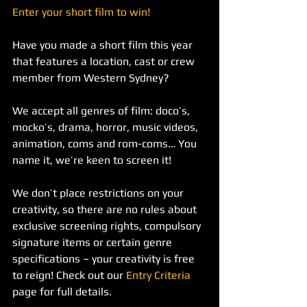
Enter your short film to win! 
Have you made a short film this year 
that features a location, cast or crew 
member from Western Sydney?
We accept all genres of film: doco’s, 
mocko’s, drama, horror, music videos, 
animation, coms and rom-coms… You 
name it, we’re keen to screen it!
We don’t place restrictions on your 
creativity, so there are no rules about 
exclusive screening rights, compulsory 
signature items or certain genre 
specifications – your creativity is free 
to reign! Check out our 
Entry Criteria
page for full details.