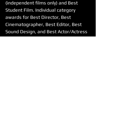
(independent films only) and Best 
Student Film. Individual category 
awards for Best Director, Best 
Cinematographer, Best Editor, Best 
Sound Design, and Best Actor/Actress 
will be presented throughout the night.
The final trophy rests in the hands of 
the audience – could it go your way? 
We count the votes for the crowd's 
favourite film of the night and one 
lucky winner goes home with the 
highly coveted Audience Choice Award!
ENTER YOUR FILM NOW - Earlybird 
offer ends 3rd October!
Made in the West Film Festival is an 
inclusive event celebrating Western 