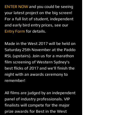
ENTER NOW
 and you could be seeing 
your latest project on the big screen! 
For a full list of student, independent 
and early bird entry prices, see our 
Entry Form
 for details.
Made in the West 2017 will be held on 
Saturday 25th November at the Paddo 
RSL (upstairs). Join us for a marathon 
film screening of Western Sydney's 
best flicks of 2017 and we'll finish the 
night with an awards ceremony to 
remember!
All films are judged by an independent 
panel of industry professionals. VIP 
finalists will compete for the major 
prize awards for Best in the West 