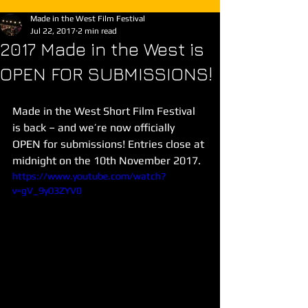
Made in the West Film Festival
Jul 22, 2017
2 min read
2017 Made in the West is
OPEN FOR SUBMISSIONS!
Made in the West Short Film Festival 
is back – and we’re now officially 
OPEN for submissions! Entries close at 
midnight on the 10th November 2017.
https://www.youtube.com/watch?
v=gV_9y03ZYV0