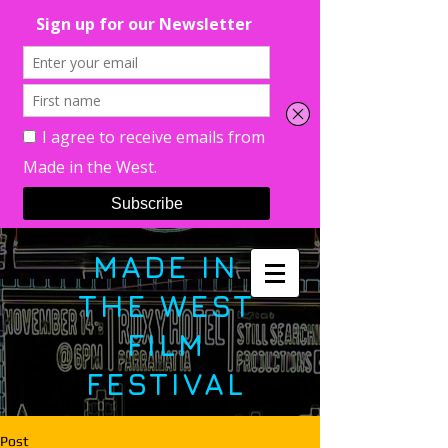
MADE IN
THE WEST
FILM
FESTIVAL
Post