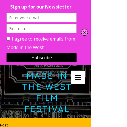
MADE IN
THE WEST
FILM
FESTIVAL
Post