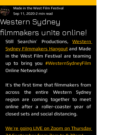
Made in the West Film Festival
Sep 11, 2020
2 min read
Western Sydney
filmmakers unite online!
Still Searchin’ Productions, 
Western 
Sydney Filmmakers Hangout
 and Made 
in the West Film Festival are teaming 
up to bring you 
#WesternSydneyFilm
Online Networking! 
It’s the first time that filmmakers from 
across the entire Western Sydney 
region are coming together to meet 
online after a roller-coaster year of 
closed sets and social distancing. 
We’re going LIVE on Zoom on Thursday 