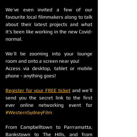
We’ve even invited a few of our 
favourite local filmmakers along to talk 
about their latest projects and what 
it's been like working in the new Covid-
normal. 
We’ll be zooming into your lounge 
room and onto a screen near you! 
Access via desktop, tablet or mobile 
phone - anything goes! 
Register for your FREE ticket
 and we’ll 
send you the secret link to the first 
ever online networking event for 
#WesternSydneyFilm
From Campbelltown to Parrramatta, 
Bankstown to The Hills, and from 