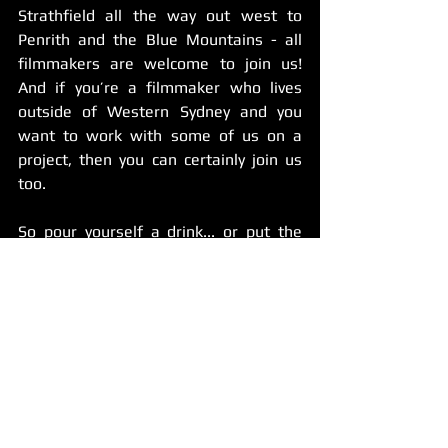
Strathfield all the way out west to 
Penrith and the Blue Mountains - all 
filmmakers are welcome to join us! 
And if you’re a filmmaker who lives 
outside of Western Sydney and you 
want to work with some of us on a 
project, then you can certainly join us 
too. 
So pour yourself a drink... or put the 
kettle on! 
Get dressed up, or stay dressed down! 
(Say hello to the season of networking 
in PJs)
It’ll be a night of talking shop and 
sharing advice, and hopefully having a 
few laughs while we meet a bunch of 
other people who make films like we 