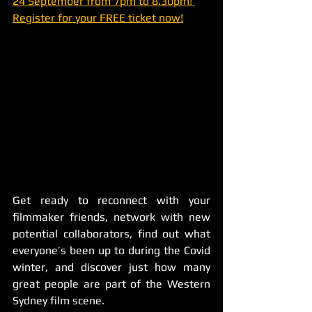
24 September from 7pm to 8.30pm! 
Register for your FREE ticket now!
Get ready to reconnect with your 
filmmaker friends, network with new 
potential collaborators, find out what 
everyone’s been up to during the Covid 
winter, and discover just how many 
great people are part of the Western 
Sydney film scene. 