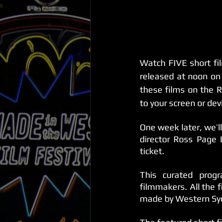
Watch FIVE short fi
released at noon on
these films on the R
to your screen or dev
One week later, we’l
director Ross Page
ticket. 
This curated prog
filmmakers. All the 
made by Western Syd