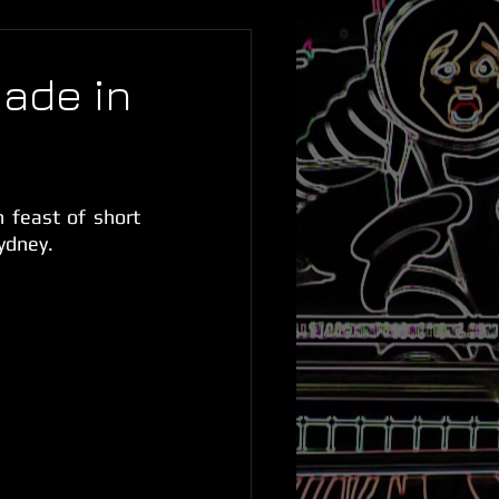
ade in
feast of short 
Sydney.