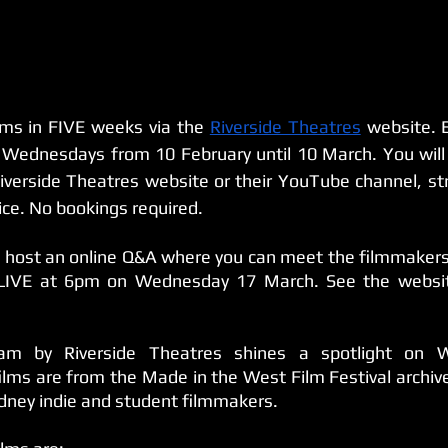
lms in FIVE weeks via the 
Riverside Theatres
 website. E
 Wednesdays from 10 February until 10 March. You will 
iverside Theatres website or their YouTube channel, st
ice. No bookings required.
l host an online Q&A where you can meet the filmmakers a
 LIVE at 6pm on Wednesday 17 March. See the websit
ram by Riverside Theatres shines a spotlight on W
films are from the Made in the West Film Festival archiv
ney indie and student filmmakers. 