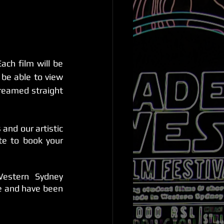
ach film will be 
be able to view 
reamed straight 
nd our artistic 
e to book your 
estern Sydney 
e and have been 