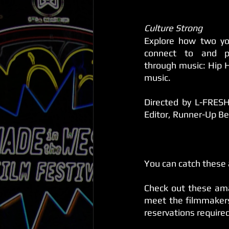
Culture Strong
Explore how two you
connect to and pre
through music: Hip H
music.
Directed by L-FRESH
Editor, Runner-Up B
You can catch these
Check out these ama
meet the filmmakers 
reservations require