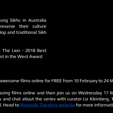
ng Sikhs in Australia 
serve their culture 
op and traditional Sikh 
 The Lion - 2018 Best 
est in the West Award
 awesome films online for FREE from 10 February to 24 
zing films online and then join us on Wednesday 17 M
and chat about the series with curator Liz Kleinberg. Ti
d. Head to 
Riverside Theatres website
 for more informat