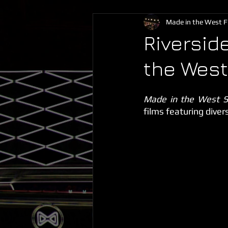
Made in the West Fi
Riversid
the West
Made in the West S
films featuring diver