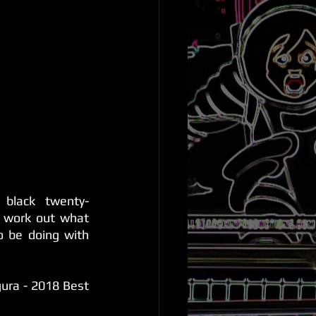
 black twenty-
work out what 
o be doing with 
ra - 2018 Best 