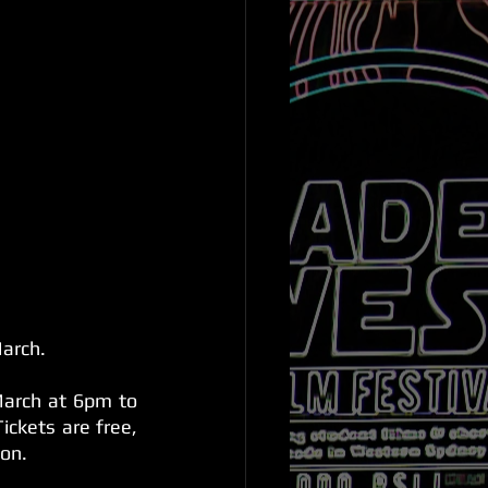
March.
arch at 6pm to 
ckets are free, 
ion.