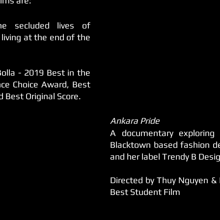
ilms are:
e secluded lives of 
iving at the end of the 
olla - 2019 Best in the 
ce Choice Award, Best 
Best Original Score.
Ankara Pride
A documentary exploring 
Blacktown based fashion de
and her label Trendy B Desi
Directed by Thuy Nguyen & E
Best Student Film 