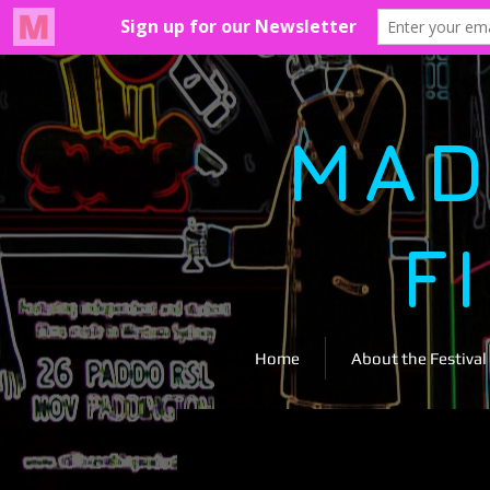
MAD
F
Home
About the Festival