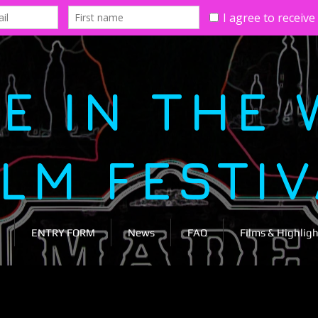
E IN THE 
ILM FESTI
ENTRY FORM
News
FAQ
Films & Highligh