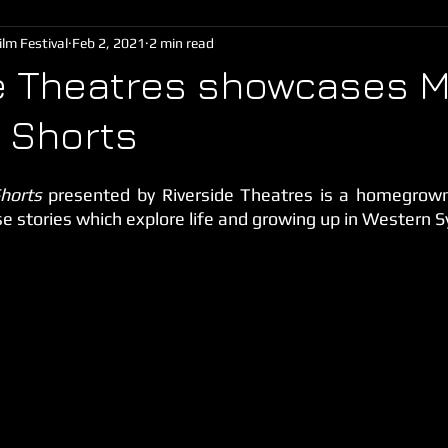
lm Festival
Feb 2, 2021
2 min read
e Theatres showcases M
 Shorts
horts 
presented by Riverside Theatres is a homegrown 
se stories which explore life and growing up in Western 