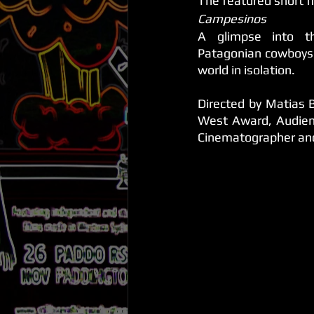
The featured short f
Campesinos
A glimpse into th
Patagonian cowboys l
world in isolation.
Directed by Matias B
West Award, Audien
Cinematographer and 