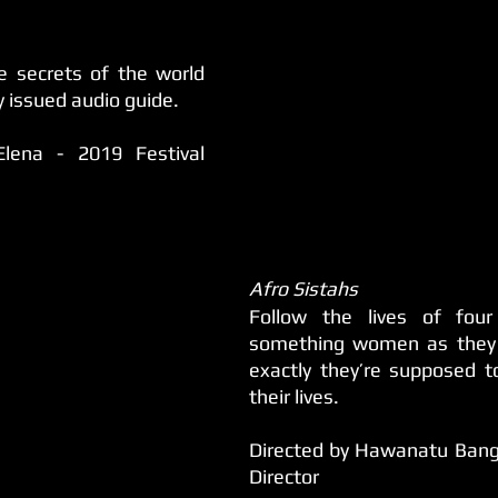
 secrets of the world 
y issued audio guide.
Elena - 2019 Festival 
Afro Sistahs
Follow the lives of four
something women as they 
exactly they’re supposed t
their lives.
Directed by Hawanatu Bangu
Director