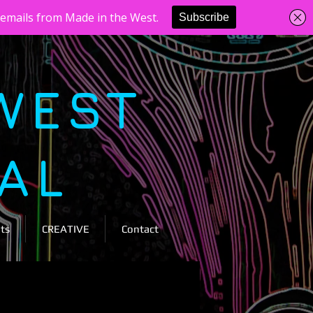
WEST
VAL
ts
CREATIVE
Contact