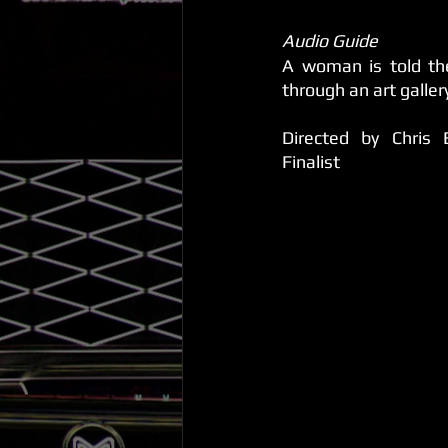
Audio Guide 
A woman is told the
through an art galler
Directed by Chris 
Finalist