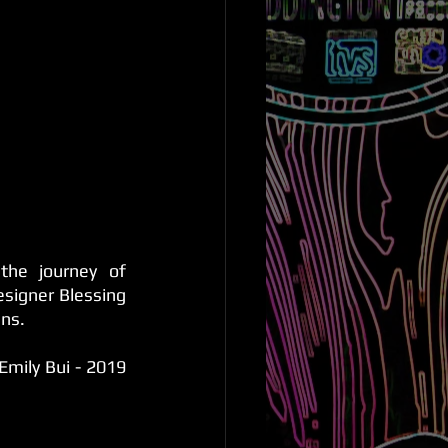
the journey of 
signer Blessing 
gns.
mily Bui - 2019 