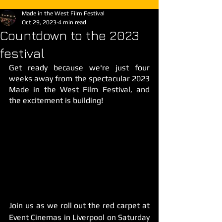
Made in the West Film Festival
Oct 29, 2023
4 min read
Countdown to the 2023
festival
Get ready because we're just four 
weeks away from the spectacular 2023 
Made in the West Film Festival, and 
the excitement is building!
Join us as we roll out the red carpet at 
Event Cinemas in Liverpool on Saturday 