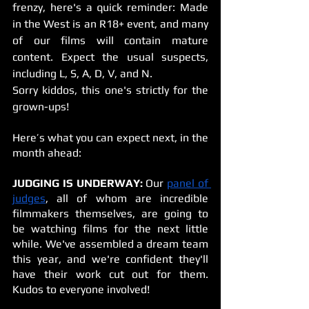
frenzy, here's a quick reminder: Made 
in the West is an R18+ event, and many 
of our films will contain mature 
content. Expect the usual suspects, 
including L, S, A, D, V, and N. 
Sorry kiddos, this one's strictly for the 
grown-ups!
Here’s what you can expect next, in the 
month ahead:
JUDGING IS UNDERWAY:
 Our 
panel of 
judges
, all of whom are incredible 
filmmakers themselves, are going to 
be watching films for the next little 
while. We've assembled a dream team 
this year, and we're confident they'll 
have their work cut out for them. 
Kudos to everyone involved!