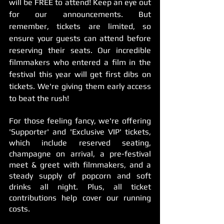
will be FREE to attend! Keep an eye out 
for our announcements. But 
remember, tickets are limited, so 
ensure your guests can attend before 
reserving their seats. Our incredible 
filmmakers who entered a film in the 
festival this year will get first dibs on 
tickets. We're giving them early access 
to beat the rush!
For those feeling fancy, we're offering 
'Supporter' and 'Exclusive VIP' tickets, 
which include reserved seating, 
champagne on arrival, a pre-festival 
meet & greet with filmmakers, and a 
steady supply of popcorn and soft 
drinks all night. Plus, all ticket 
contributions help cover our running 
costs.