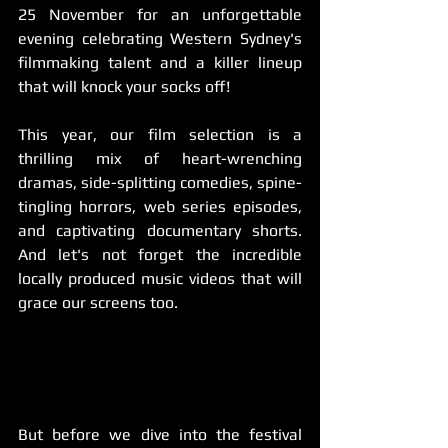
25 November for an unforgettable 
evening celebrating Western Sydney's 
filmmaking talent and a killer lineup 
that will knock your socks off!
This year, our film selection is a 
thrilling mix of heart-wrenching 
dramas, side-splitting comedies, spine-
tingling horrors, web series episodes, 
and captivating documentary shorts. 
And let's not forget the incredible 
locally produced music videos that will 
grace our screens too.
But before we dive into the festival 