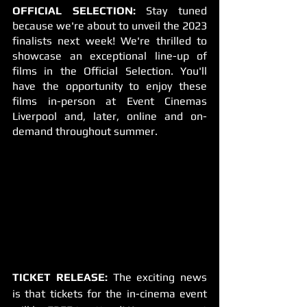
OFFICIAL SELECTION:
 Stay tuned 
because we're about to unveil the 2023 
finalists next week! We're thrilled to 
showcase an exceptional line-up of 
films in the Official Selection. You'll 
have the opportunity to enjoy these 
films in-person at Event Cinemas 
Liverpool and, later, online and on-
demand throughout summer.
TICKET RELEASE:
 The exciting news 
is that tickets for the in-cinema event 