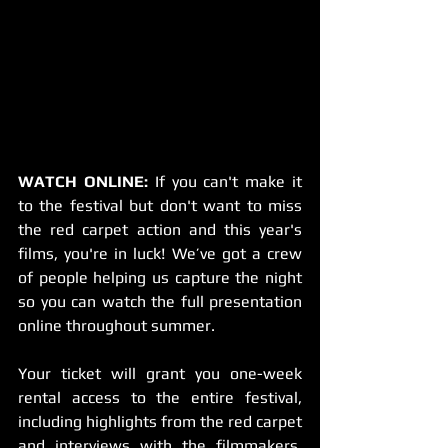
WATCH ONLINE:
 If you can't make it 
to the festival but don't want to miss 
the red carpet action and this year's 
films, you're in luck! We’ve got a crew 
of people helping us capture the night 
so you can watch the full presentation 
online throughout summer. 
Your ticket will grant you one-week 
rental access to the entire festival, 
including highlights from the red carpet 
and interviews with the filmmakers, 