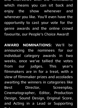
which means you can sit back and 
enjoy the show whenever and 
wherever you like. You'll even have the 
opportunity to cast your vote for the 
genre awards and the online crowd 
favourite, our People's Choice Award!
AWARD NOMINATIONS:
 We'll be 
announcing the nominees for our 
individual category awards in two 
weeks, once we've tallied the votes 
from our judges. This year's 
filmmakers are in for a treat, with a 
slew of filmmaker prizes and accolades 
awaiting the winners in categories like 
Best Director, Screenplay, 
Cinematographer, Editor, Production 
Design, Sound Design, Original Score, 
and Acting in a Lead or Supporting 