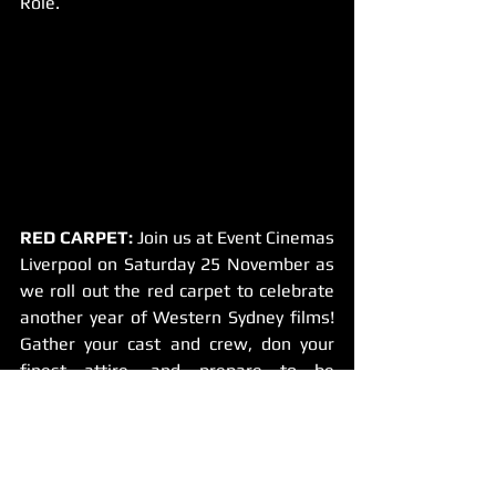
Role.
RED CARPET:
 Join us at Event Cinemas 
Liverpool on Saturday 25 November as 
we roll out the red carpet to celebrate 
another year of Western Sydney films! 
Gather your cast and crew, don your 
finest attire, and prepare to be 
snapped by our festival photographers 
– you might even make a cameo in our 
highlights video! 