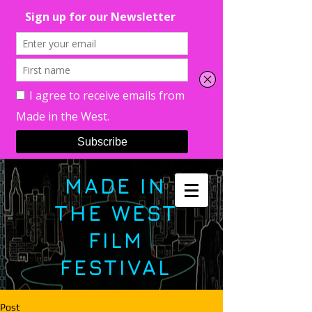
MADE IN
THE WEST
FILM
FESTIVAL
Post