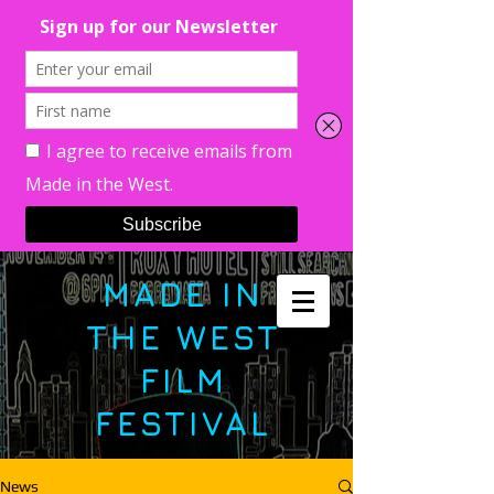
MADE IN
THE WEST
FILM
FESTIVAL
News