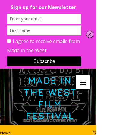
MADE IN
THE WEST
FILM
FESTIVAL
News