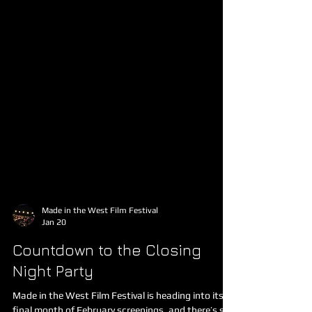
Made in the West Film Festival
Jan 20
Countdown to the Closing