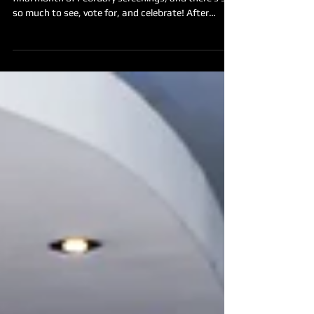
Night Party
Made in the West Film Festival is heading into its
final month of February screenings, and there’s still
so much to see, vote for, and celebrate! After
weeks of cinema screenings, powerful stories, and
movie marathons held across Western Sydney, we’ll
be bringing the season to a close with a Closing
Night Party on Saturday 28 February from 7–9pm
at THE JOAN in Penrith. This is your chance to
come together with filmmakers, audiences, and
supporters to celebrate the films, the