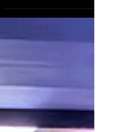
celebrate the final awards of the festival and an
EPIC season for Western Sydney film! After an
enormous Summer Season of Screenings across
four locations in Western Sydney, we have so much
to celebrate. Thirty-six films, eighteen screening
events, and hundreds of audience members later,
it’s clear: Western Sydney Film is on the rise! Now
all that's left to do is celebrate Closing Night!