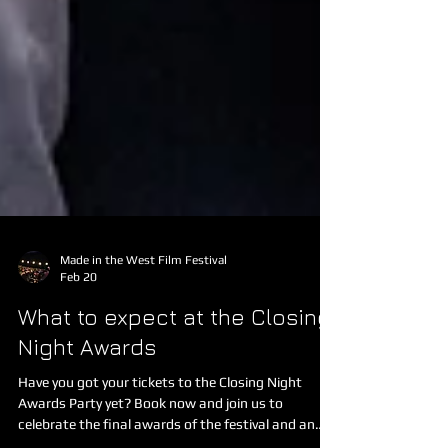
Made in the West Film Festival
Feb 20
What to expect at the Closing
Night Awards
Have you got your tickets to the Closing Night
Awards Party yet? Book now and join us to