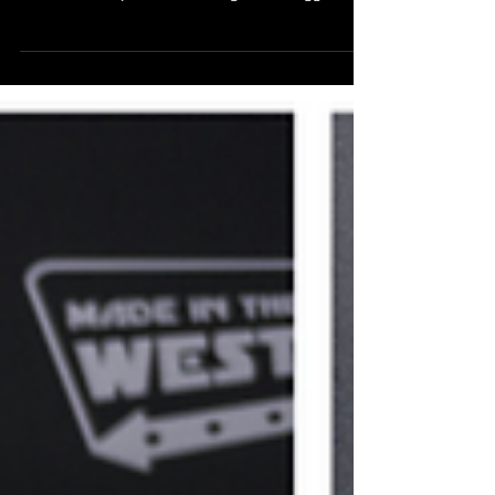
Made in the West 2025! This Saturday 22
November at 6pm, we're kicking off the biggest
ever celebration of local filmmakers in Western
Sydney. Join us at Event Cinemas Liverpool for a
night of amazing short films, red carpet glamour,
and epic awards. Tickets close at 6pm today
(Friday) - grab yours NOW if you haven't already .
And of course, if you can't make it this Saturday
then please join us over the summer instead! Start