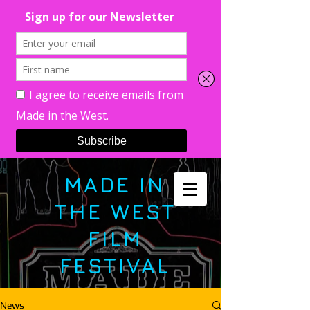
MADE IN
THE WEST
FILM
FESTIVAL
News