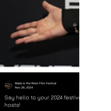
Made in the West Film Festival
Nov 28, 2024