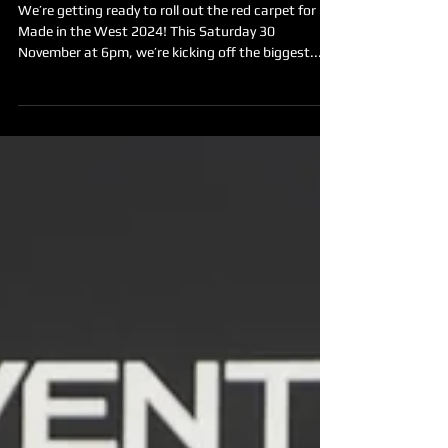
Say hello to your 2024 festival
hosts!
We’re getting ready to roll out the red carpet for
Made in the West 2024! This Saturday 30
November at 6pm, we’re kicking off the biggest...