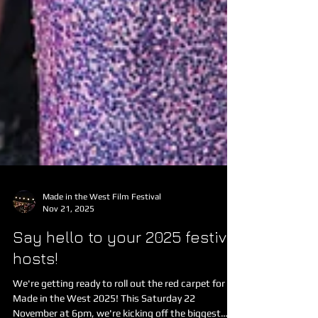
Made in the West Film Festival
Nov 21, 2025
Say hello to your 2025 festival
hosts!
We're getting ready to roll out the red carpet for