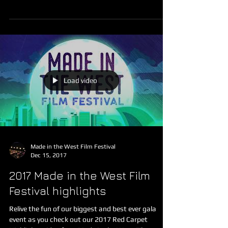
festival: Western Sydney Business Access...
Load video
Made in the West Film Festival
Dec 15, 2017
2017 Made in the West Film
Festival highlights
Relive the fun of our biggest and best ever gala