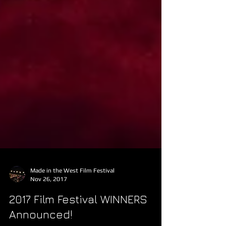
Made in the West Film Festival
Nov 26, 2017