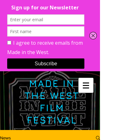
MADE IN
THE WEST
FILM
FESTIVAL
News