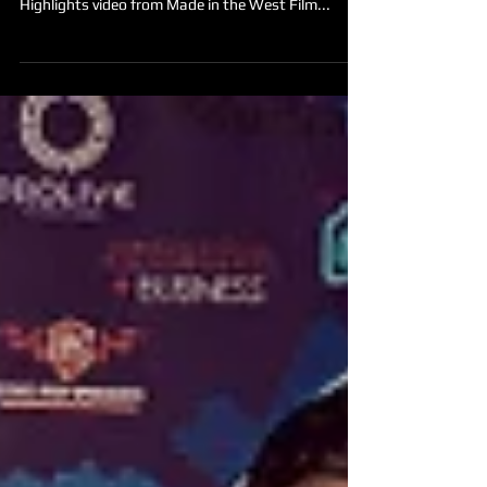
event as you check out our 2017 Red Carpet
Highlights video from Made in the West Film...