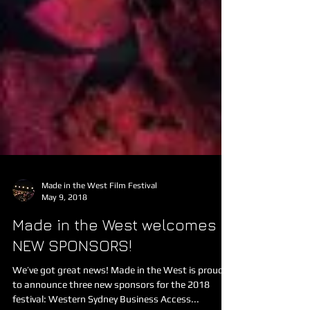
Made in the West Film Festival
May 9, 2018
Made in the West welcomes
NEW SPONSORS!
We’ve got great news! Made in the West is proud
to announce three new sponsors for the 2018