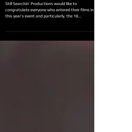
2017 Film Festival WINNERS
Announced!
Still Searchin’ Productions would like to
congratulate everyone who entered their films in
this year’s event and particularly, the 18...