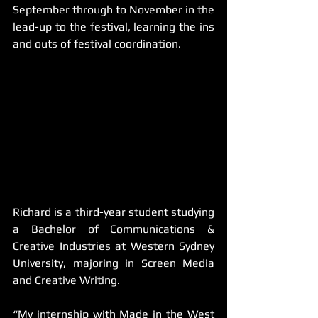
September through to November in the 
lead-up to the festival, learning the ins 
and outs of festival coordination. 
Richard is a third-year student studying 
a Bachelor of Communications & 
Creative Industries at Western Sydney 
University, majoring in Screen Media 
and Creative Writing.
“My internship with Made in the West 