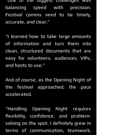
“One of the biggest challenges was 
balancing speed with precision. 
Festival comms need to be timely, 
accurate, and clear.”
“I learned how to take large amounts 
of information and turn them into 
clean, structured documents that are 
easy for volunteers, audiences, VIPs, 
and hosts to use.”
And of course, as the Opening Night of 
the festival approached, the pace 
accelerated.
“Handling Opening Night requires 
flexibility, confidence, and problem-
solving on the spot. I definitely grew in 
terms of communication, teamwork, 