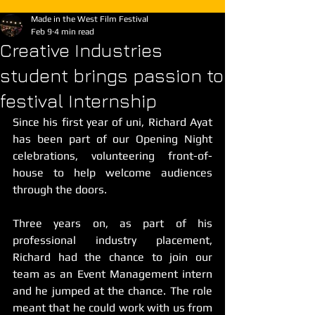
Made in the West Film Festival
Feb 9
4 min read
Creative Industries
student brings passion to
festival Internship
Since his first year of uni, Richard Ayat 
has been part of our Opening Night 
celebrations, volunteering front-of-
house to help welcome audiences 
through the doors. 
Three years on, as part of his 
professional industry placement, 
Richard had the chance to join our 
team as an Event Management intern 
and he jumped at the chance. The role 
meant that he could work with us from 