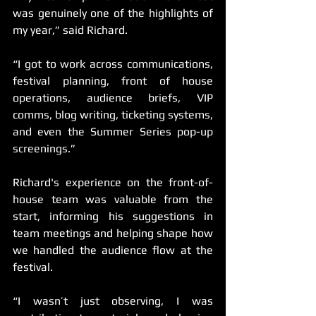
was genuinely one of the highlights of 
my year,” said Richard. 
“I got to work across communications, 
festival planning, front of house 
operations, audience briefs, VIP 
comms, blog writing, ticketing systems, 
and even the Summer Series pop-up 
screenings.”
Richard's experience on the front-of-
house team was valuable from the 
start, informing his suggestions in 
team meetings and helping shape how 
we handled the audience flow at the 
festival.
“I wasn’t just observing, I was 