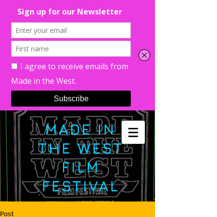
MADE IN
THE WEST
FILM
FESTIVAL
Post