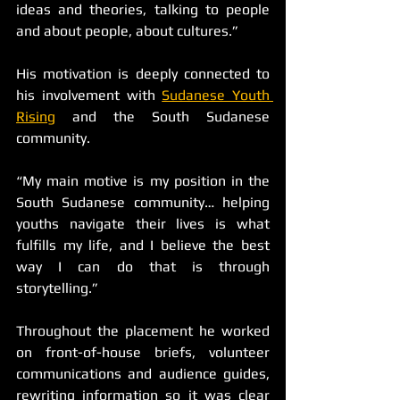
ideas and theories, talking to people 
and about people, about cultures.”
His motivation is deeply connected to 
his involvement with 
Sudanese Youth 
Rising
 and the South Sudanese 
community.
“My main motive is my position in the 
South Sudanese community… helping 
youths navigate their lives is what 
fulfills my life, and I believe the best 
way I can do that is through 
storytelling.”
Throughout the placement he worked 
on front-of-house briefs, volunteer 
communications and audience guides, 
rewriting information so it was clear 