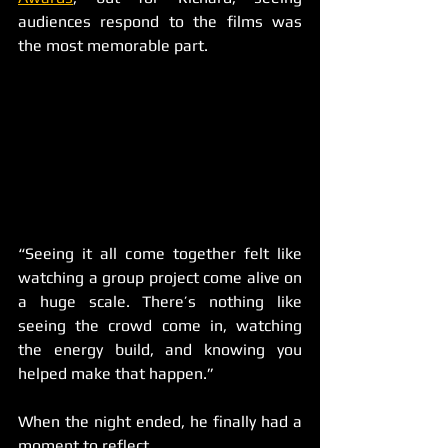
audiences respond to the films was 
the most memorable part.
“Seeing it all come together felt like 
watching a group project come alive on 
a huge scale. There’s nothing like 
seeing the crowd come in, watching 
the energy build, and knowing you 
helped make that happen.”
When the night ended, he finally had a 
moment to reflect.