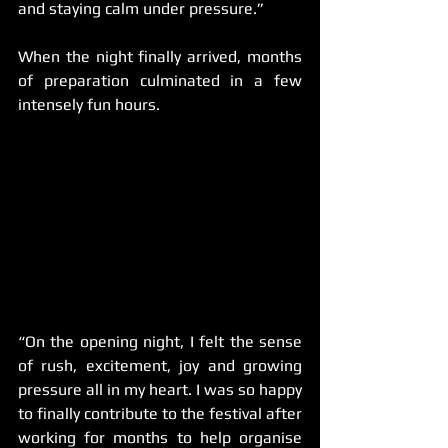
and staying calm under pressure.”
When the night finally arrived, months 
of preparation culminated in a few 
intensely fun hours.
“On the opening night, I felt the sense 
of rush, excitement, joy and growing 
pressure all in my heart. I was so happy 
to finally contribute to the festival after 
working for months to help organise 