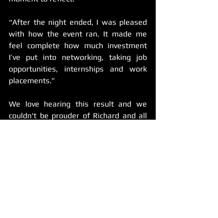
“After the night ended, I was pleased 
with how the event ran. It made me 
feel complete how much investment 
I’ve put into networking, taking job 
opportunities, internships and work 
placements.”
We love hearing this result and we 
couldn't be prouder of Richard and all 
he has contributed to the festival over 
the years. 
Made in the West internships are 
designed to give students genuine, 
hands-on experience. Participants in 
our programs don’t just watch the 
festival happen, we show them how to 