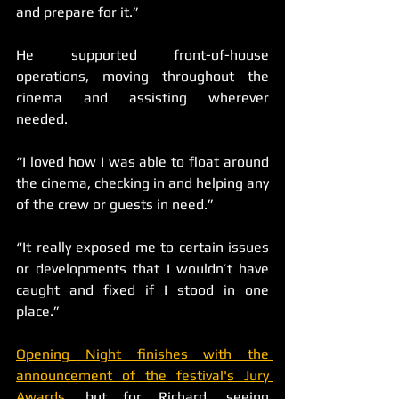
and prepare for it.”
He supported front-of-house 
operations, moving throughout the 
cinema and assisting wherever 
needed.
“I loved how I was able to float around 
the cinema, checking in and helping any 
of the crew or guests in need.”
“It really exposed me to certain issues 
or developments that I wouldn’t have 
caught and fixed if I stood in one 
place.”
Opening Night finishes with the 
announcement of the festival's Jury 
Awards
, but for Richard, seeing 