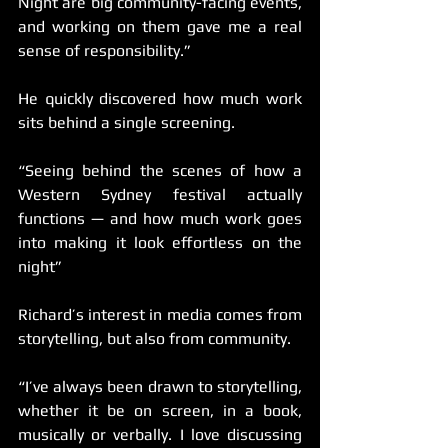
Night are big community-facing events, 
and working on them gave me a real 
sense of responsibility.”
He quickly discovered how much work 
sits behind a single screening.
“Seeing behind the scenes of how a 
Western Sydney festival actually 
functions — and how much work goes 
into making it look effortless on the 
night”
Richard’s interest in media comes from 
storytelling, but also from community.
“I’ve always been drawn to storytelling, 
whether it be on screen, in a book, 
musically or verbally. I love discussing 