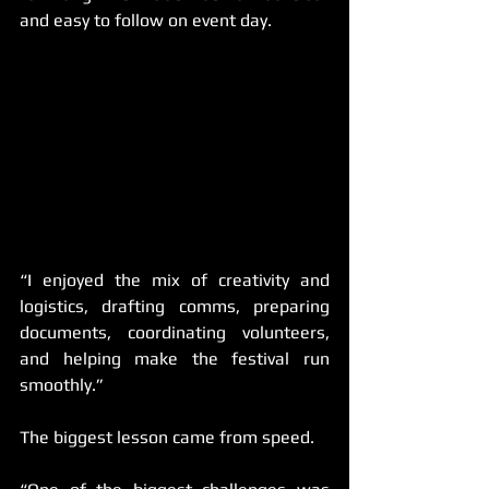
and easy to follow on event day. 
“I enjoyed the mix of creativity and 
logistics, drafting comms, preparing 
documents, coordinating volunteers, 
and helping make the festival run 
smoothly.”
The biggest lesson came from speed.