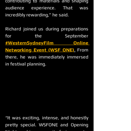
contributing to materials and shaping 
audience experience. That was 
incredibly rewarding,” he said.
Richard joined us during preparations 
for the September
#WesternSydneyFilm Online 
Networking Event (WSF ONE)
.
 From 
there, he was immediately immersed 
in festival planning.
“It was exciting, intense, and honestly 
pretty special. WSFONE and Opening 