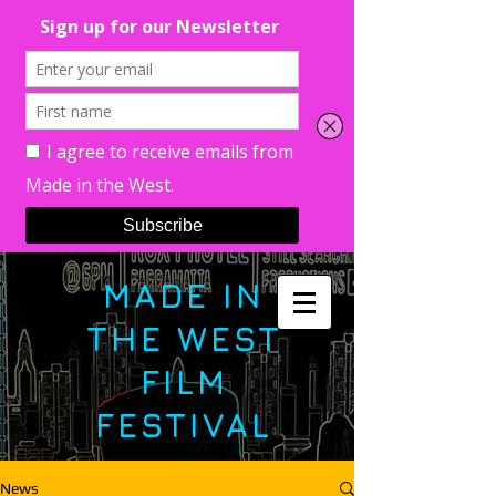
MADE IN
THE WEST
FILM
FESTIVAL
News